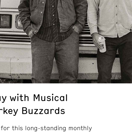
y with Musical
rkey Buzzards
 for this long-standing monthly