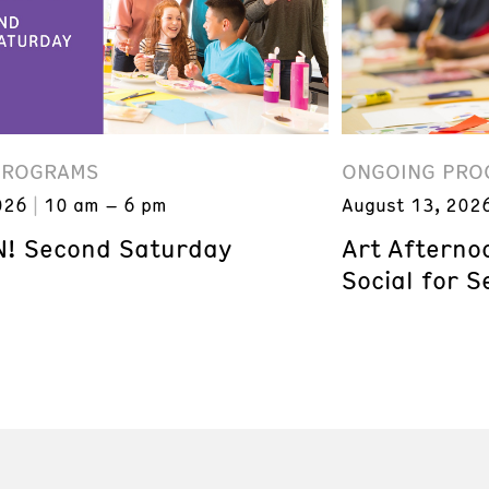
PROGRAMS
ONGOING PRO
026
10 am – 6 pm
August 13, 202
! Second Saturday
Art Afterno
Social for S