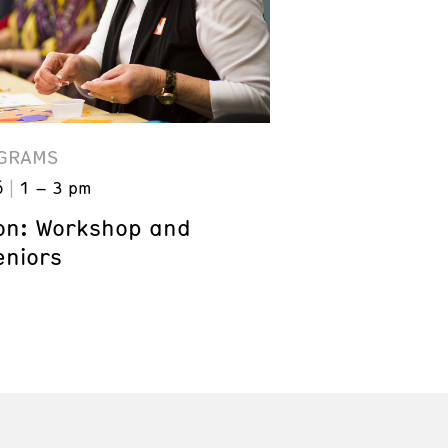
GRAMS
6
1 – 3 pm
on: Workshop and
eniors