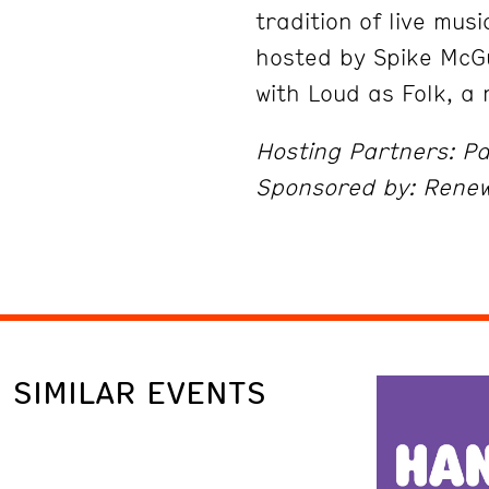
tradition of live musi
hosted by Spike McG
with Loud as Folk, a
Hosting Partners: Pa
Sponsored by: Rene
SIMILAR EVENTS