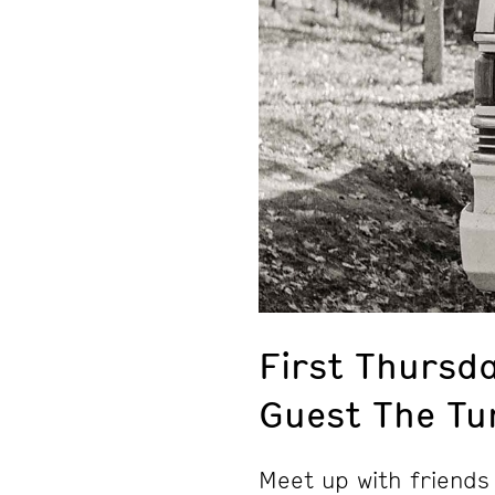
First Thursda
Guest The Tu
Meet up with friends