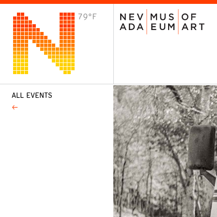
79°F
VISIT
Plan Your Visit
Host an Event
About the Museum
ALL EVENTS