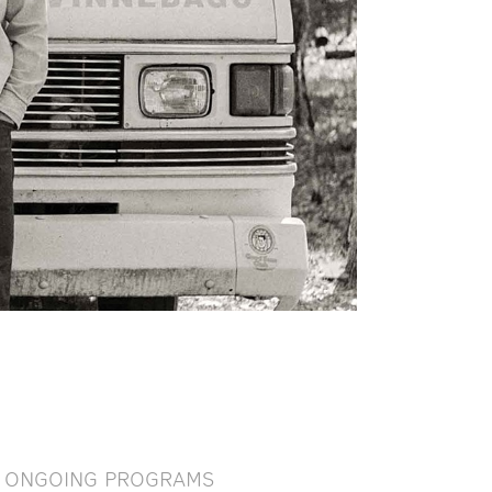
ONGOING PROGRAMS