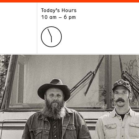
Today’s Hours
ART
LEARN
10 am – 6 pm
Exhibitions
Museum School
Collections
Educators and Schools
The Institute
Tours
Public Programs