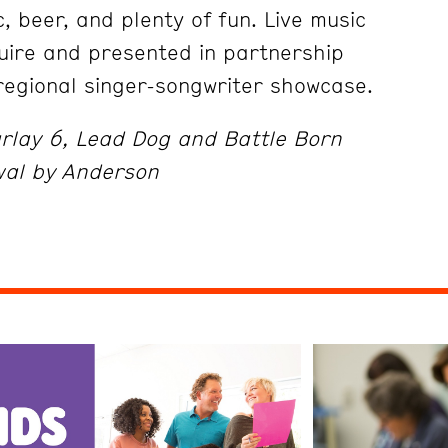
c, beer, and plenty of fun. Live music
uire and presented in partnership
 regional singer-songwriter showcase.
rlay 6, Lead Dog and Battle Born
wal by Anderson