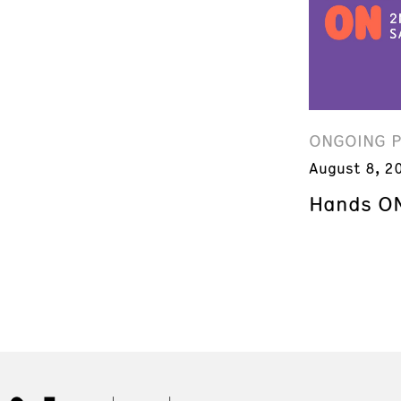
ONGOING 
August 8, 2
Hands ON