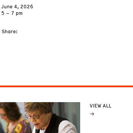
June 4, 2026
5 – 7 pm
Share:
VIEW ALL