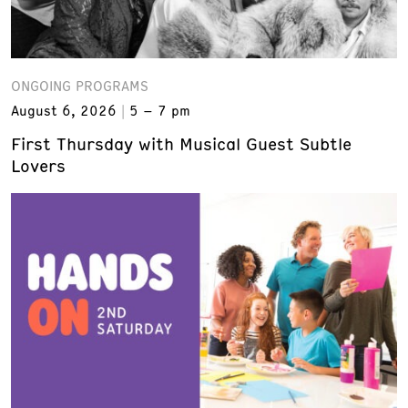
ONGOING PROGRAMS
August 6, 2026
5 – 7 pm
First Thursday with Musical Guest Subtle
Lovers