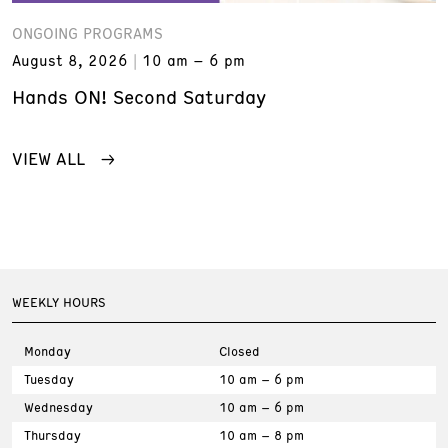
ONGOING PROGRAMS
August 8, 2026
10 am – 6 pm
Hands ON! Second Saturday
VIEW ALL
WEEKLY HOURS
Monday
Closed
Tuesday
10 am – 6 pm
Wednesday
10 am – 6 pm
Thursday
10 am – 8 pm