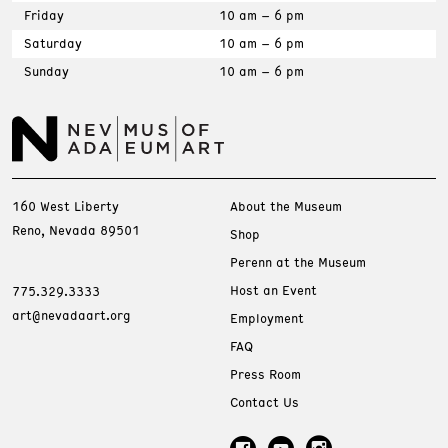
Friday
10 am – 6 pm
Saturday
10 am – 6 pm
Sunday
10 am – 6 pm
160 West Liberty
About the Museum
Reno, Nevada 89501
Shop
Perenn at the Museum
Host an Event
775.329.3333
art@nevadaart.org
Employment
FAQ
Press Room
Contact Us