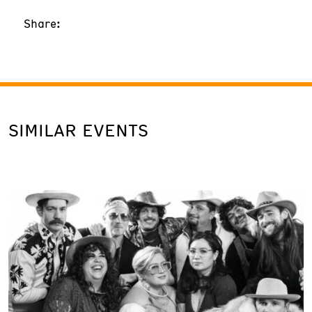
Share:
SIMILAR EVENTS