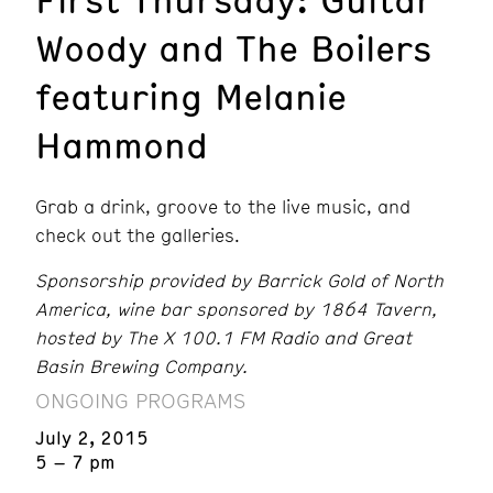
Woody and The Boilers
featuring Melanie
Hammond
Grab a drink, groove to the live music, and
check out the galleries.
Sponsorship provided by Barrick Gold of North
America,
wine bar sponsored by 1864 Tavern,
hosted by The X 100.1 FM Radio and Great
Basin Brewing Company.
ONGOING PROGRAMS
July 2, 2015
5 – 7 pm