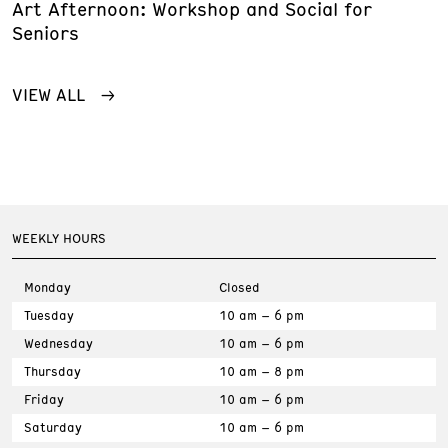
Art Afternoon: Workshop and Social for
Seniors
VIEW ALL
WEEKLY HOURS
Monday
Closed
Tuesday
10 am – 6 pm
Wednesday
10 am – 6 pm
Thursday
10 am – 8 pm
Friday
10 am – 6 pm
Saturday
10 am – 6 pm