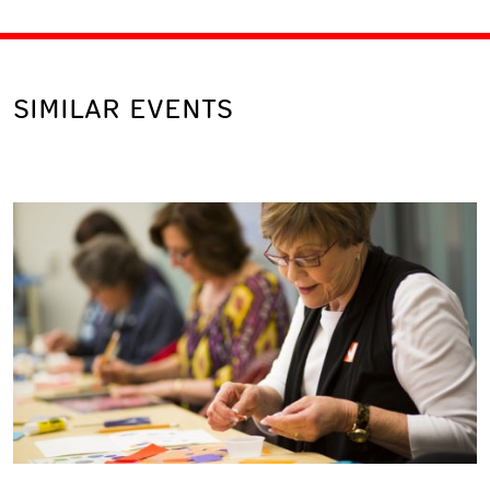
SIMILAR EVENTS