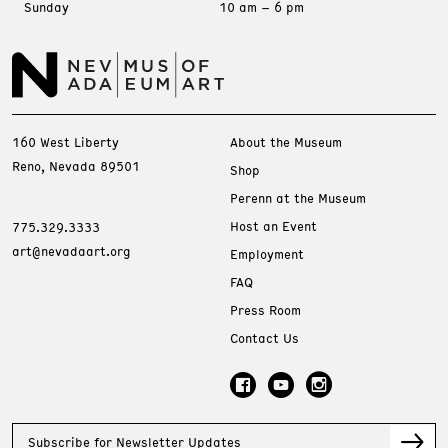
Sunday
10 am – 6 pm
160 West Liberty
About the Museum
Reno, Nevada 89501
Shop
Perenn at the Museum
Host an Event
775.329.3333
art@nevadaart.org
Employment
FAQ
Press Room
Contact Us
Subscribe for Newsletter Updates