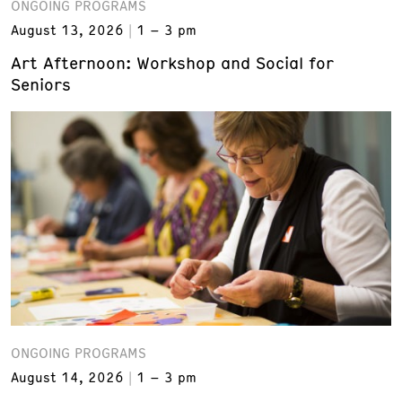
ONGOING PROGRAMS
August 13, 2026
1 – 3 pm
Art Afternoon: Workshop and Social for
Seniors
ONGOING PROGRAMS
August 14, 2026
1 – 3 pm