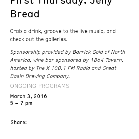
Bread
Grab a drink, groove to the live music, and
check out the galleries.
Sponsorship provided by Barrick Gold of North
America, wine bar sponsored by 1864 Tavern,
hosted by The X 100.1 FM Radio and Great
Basin Brewing Company.
ONGOING PROGRAMS
March 3, 2016
5 – 7 pm
Share: