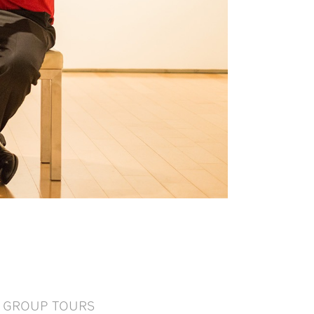
GROUP TOURS