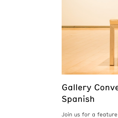
Gallery Conve
Spanish
Join us for a feature