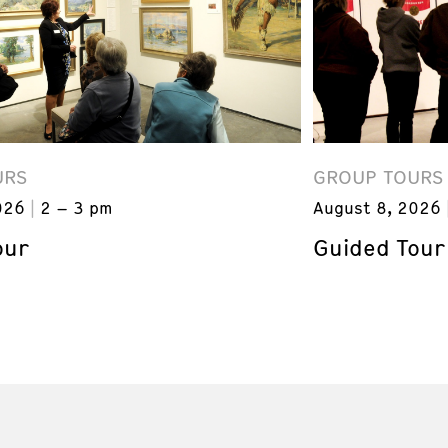
URS
GROUP TOURS
026
2 – 3 pm
August 8, 2026
our
Guided Tour