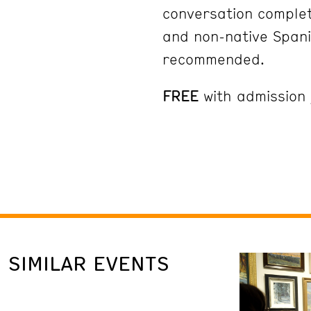
conversation complet
and non-native Spani
recommended.
FREE
with admission
SIMILAR EVENTS