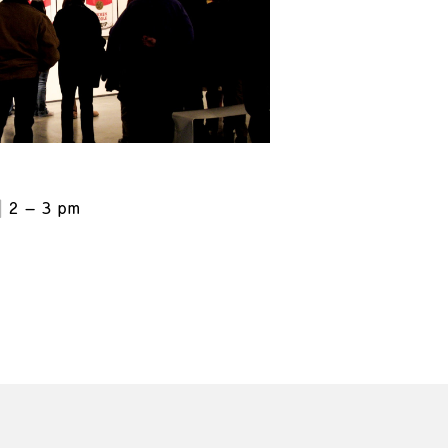
2 – 3 pm