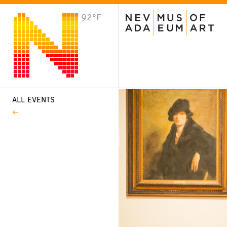
92°F
VISIT
Plan Your Visit
Host an Event
About the Museum
ALL EVENTS