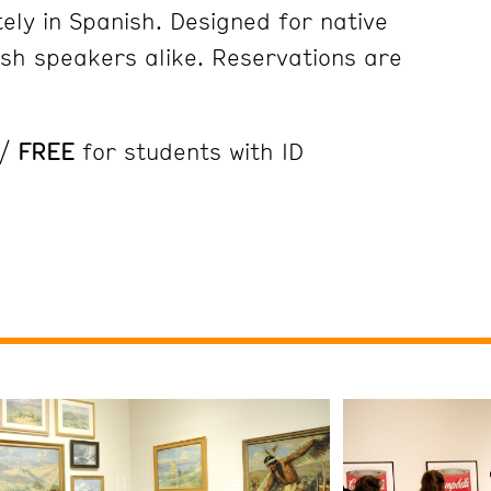
ely in Spanish. Designed for native
sh speakers alike. Reservations are
 /
FREE
for students with ID