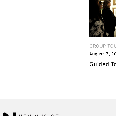
GROUP TO
August 7, 2
Guided T