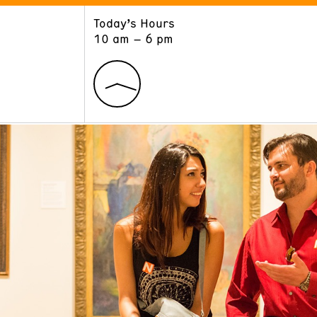
Today’s Hours
ART
LEARN
10 am – 6 pm
Exhibitions
Museum School
Collections
Educators and Schools
The Institute
Tours
Public Programs