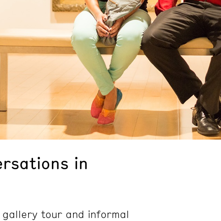
rsations in
 gallery tour and informal