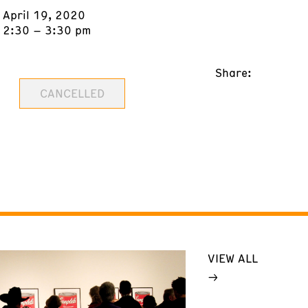
April 19, 2020
2:30 – 3:30 pm
Share:
CANCELLED
VIEW ALL