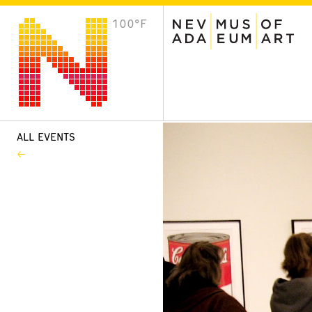
100°F
VISIT
Plan Your Visit
Host an Event
About the Museum
ALL EVENTS