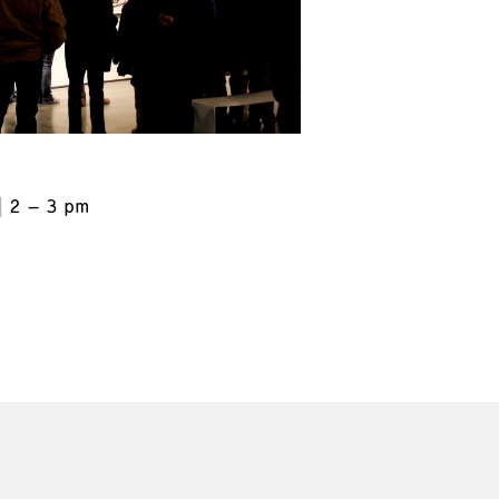
2 – 3 pm