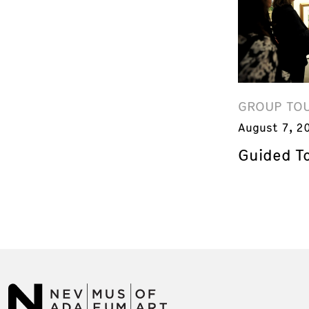
GROUP TO
August 7, 2
Guided T