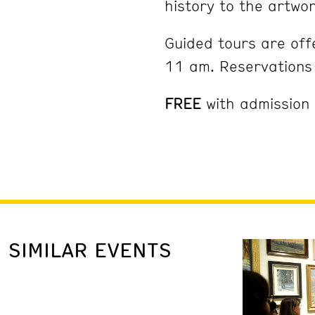
history to the artwor
Guided tours are of
11 am. Reservation
FREE
with admission
SIMILAR EVENTS