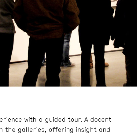
erience with a guided tour. A docent
h the galleries, offering insight and