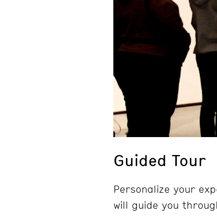
Guided Tour
Personalize your exp
will guide you throug