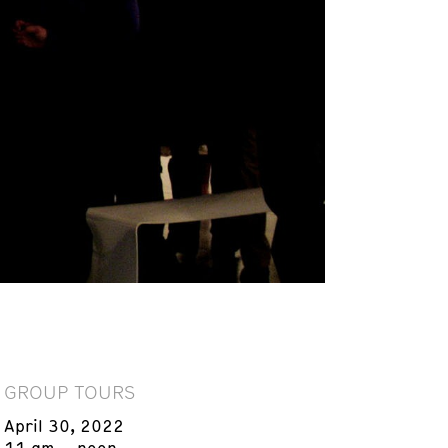
GROUP TOURS
April 30, 2022
11 am – noon