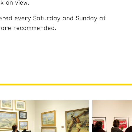
k on view.
fered every Saturday and Sunday at
s are recommended.