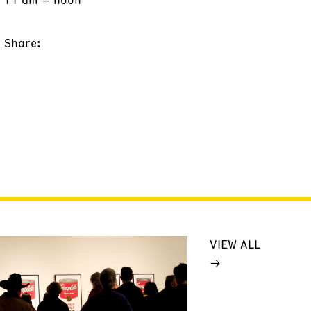
Share:
VIEW ALL