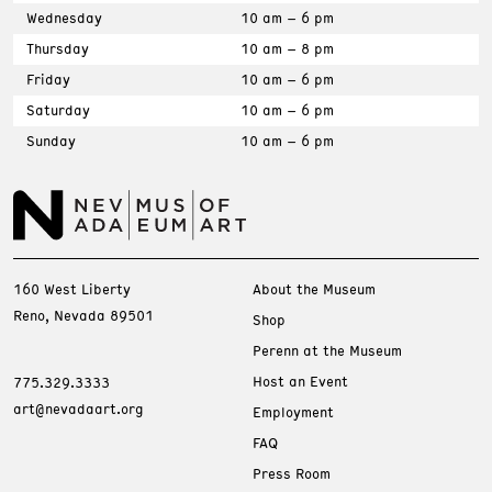
Wednesday
10 am – 6 pm
Thursday
10 am – 8 pm
Friday
10 am – 6 pm
Saturday
10 am – 6 pm
Sunday
10 am – 6 pm
160 West Liberty
About the Museum
Reno, Nevada 89501
Shop
Perenn at the Museum
Host an Event
775.329.3333
art@nevadaart.org
Employment
FAQ
Press Room