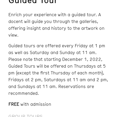
Enrich your experience with a guided tour. A
docent will guide you through the galleries,
offering insight and history to the artwork on
view.
Guided tours are offered every Friday at 1 pm
as well as Saturday and Sunday at 11 am.
Please note that
starting December 1, 2022,
Guided Tours will be offered on Thursdays at
5
pm (except the first Thursday of each month),
Fridays at 2 pm, Saturdays at 11 am and 2 pm,
and Sundays at 11 am. Reservations are
recommended.
FREE
with admission
GROUP TOURS