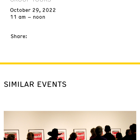
October 29, 2022
11 am – noon
Share:
SIMILAR EVENTS