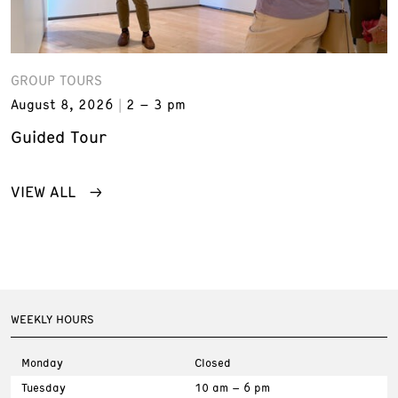
GROUP TOURS
August 8, 2026
2 – 3 pm
Guided Tour
VIEW ALL
WEEKLY HOURS
Monday
Closed
Tuesday
10 am – 6 pm