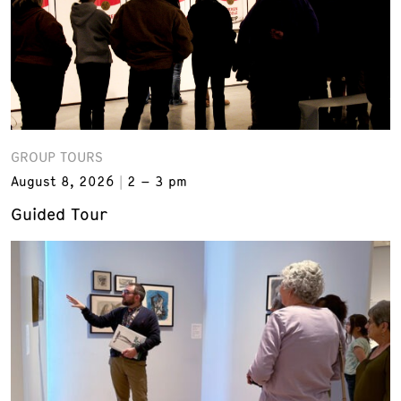
GROUP TOURS
August 8, 2026
2 – 3 pm
Guided Tour