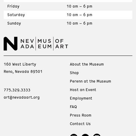
Friday
10 am – 6 pm
Saturday
10 am – 6 pm
Sunday
10 am – 6 pm
160 West Liberty
About the Museum
Reno, Nevada 89501
Shop
Perenn at the Museum
Host an Event
775.329.3333
art@nevadaart.org
Employment
FAQ
Press Room
Contact Us