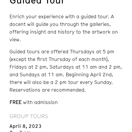
Enrich your experience with a guided tour. A
docent will guide you through the galleries,
offering insight and history to the artwork on
view.
Guided tours are offered Thursdays at 5 pm
(except the first Thursday of each month),
Fridays at 2 pm, Saturdays at 11 am and 2 pm,
and Sundays at 11 am. Beginning April 2nd,
there will also be a 2 pm tour every Sunday.
Reservations are recommended.
FREE
with admission
GROUP TOURS
April 8, 2023