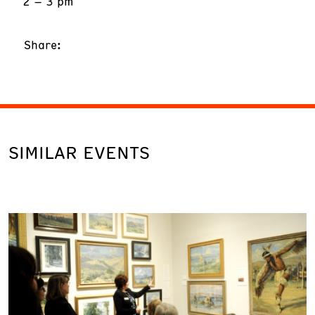
2 – 3 pm
Share:
SIMILAR EVENTS