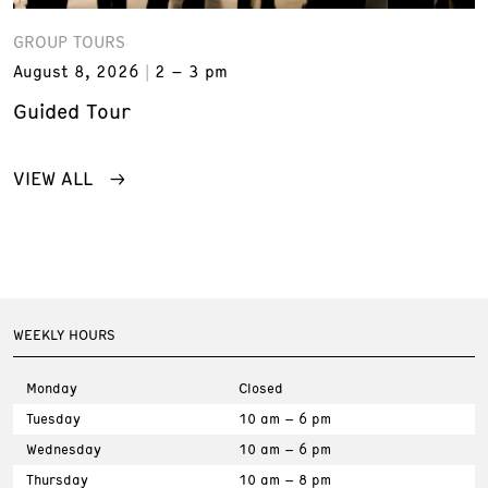
GROUP TOURS
August 8, 2026
2 – 3 pm
Guided Tour
VIEW ALL
WEEKLY HOURS
Monday
Closed
Tuesday
10 am – 6 pm
Wednesday
10 am – 6 pm
Thursday
10 am – 8 pm