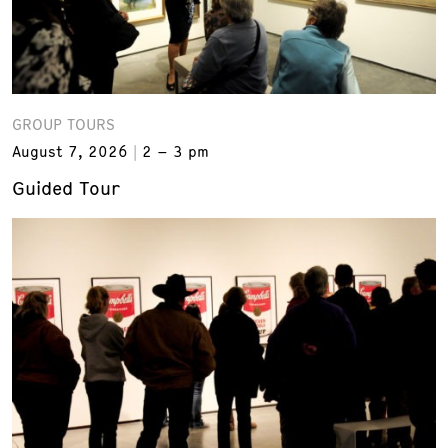
GROUP TOURS
August 7, 2026
2 – 3 pm
Guided Tour