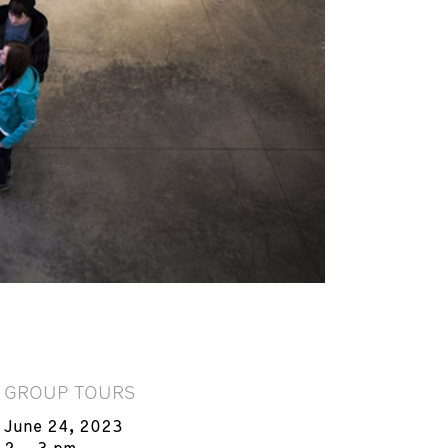
GROUP TOURS
June 24, 2023
2 – 3 pm