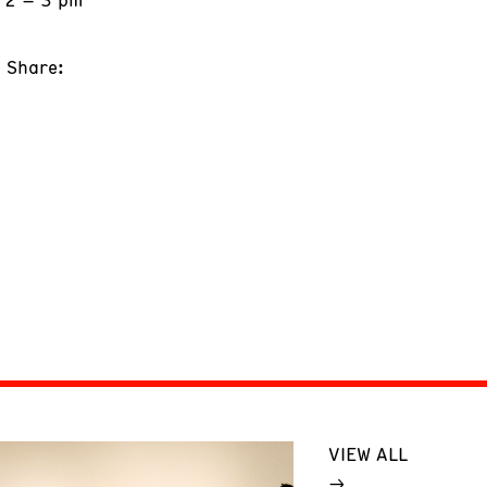
Share:
VIEW ALL