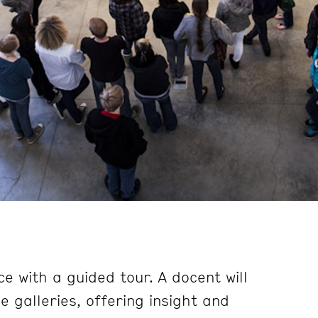
e with a guided tour. A docent will
 galleries, offering insight and