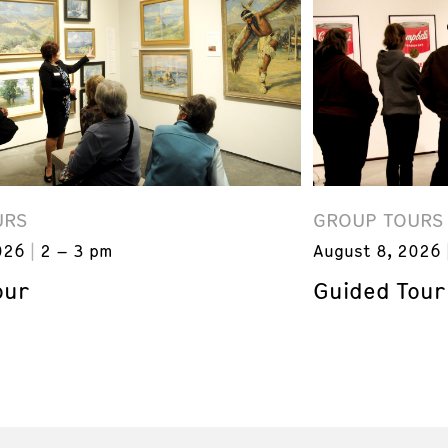
URS
GROUP TOURS
026
2 – 3 pm
August 8, 2026
our
Guided Tour