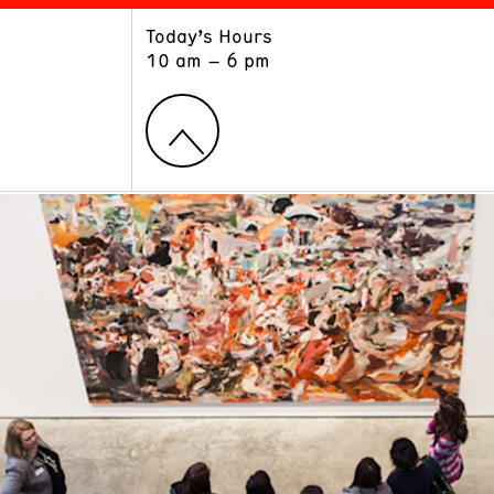
Today’s Hours
ART
LEARN
10 am – 6 pm
Exhibitions
Museum School
Collections
Educators and Schools
The Institute
Tours
Public Programs