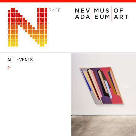
74°F
VISIT
Plan Your Visit
Host an Event
About the Museum
ALL EVENTS