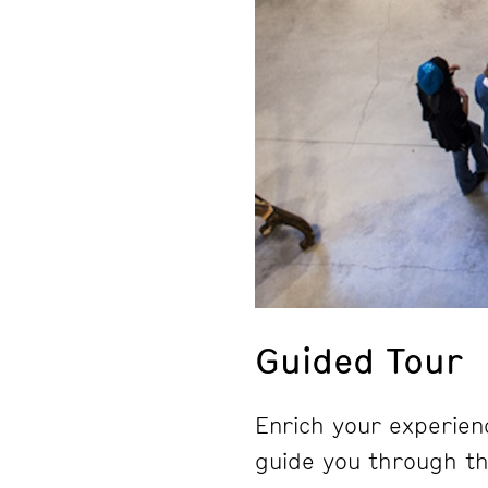
Guided Tour
Enrich your experienc
guide you through the