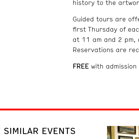
history to the artwor
Guided tours are off
first Thursday of ea
at 11 am and 2 pm, 
Reservations are r
FREE
with admission
SIMILAR EVENTS