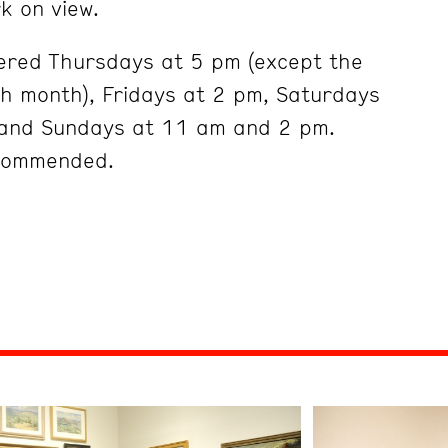
k on view.
ered Thursdays at 5 pm (except the
ch month), Fridays at 2 pm, Saturdays
and Sundays at 11 am and 2 pm.
ecommended.