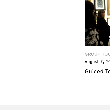
GROUP TO
August 7, 2
Guided T