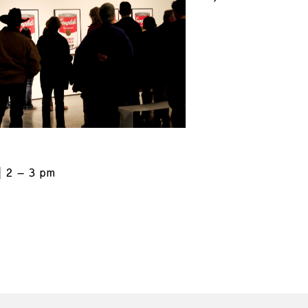
2 – 3 pm