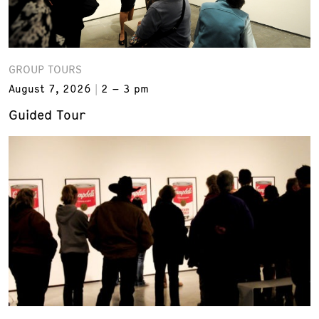
GROUP TOURS
August 7, 2026
2 – 3 pm
Guided Tour