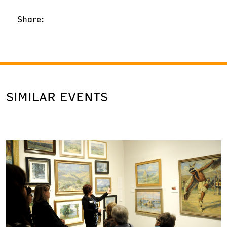
Share:
SIMILAR EVENTS