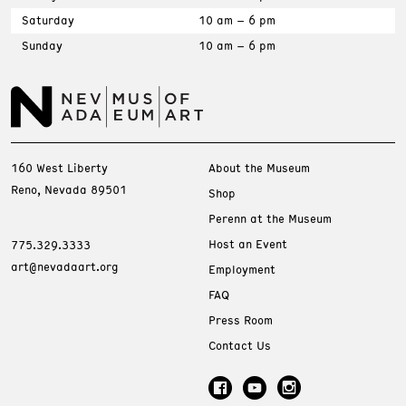
Saturday
10 am – 6 pm
Sunday
10 am – 6 pm
160 West Liberty
About the Museum
Reno, Nevada 89501
Shop
Perenn at the Museum
Host an Event
775.329.3333
art@nevadaart.org
Employment
FAQ
Press Room
Contact Us