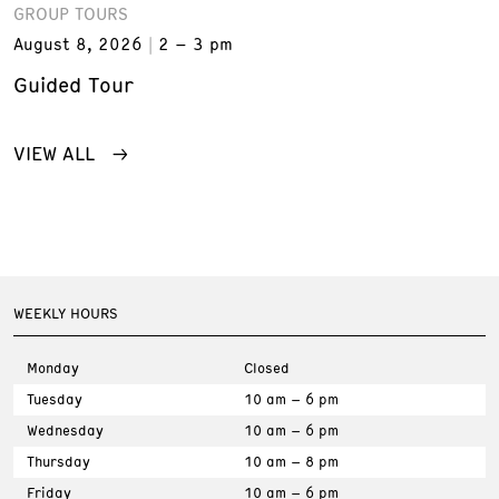
GROUP TOURS
August 8, 2026
2 – 3 pm
Guided Tour
VIEW ALL
WEEKLY HOURS
Monday
Closed
Tuesday
10 am – 6 pm
Wednesday
10 am – 6 pm
Thursday
10 am – 8 pm
Friday
10 am – 6 pm