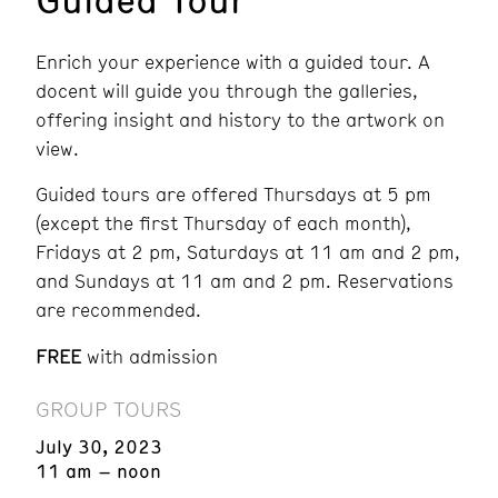
Enrich your experience with a guided tour. A
docent will guide you through the galleries,
offering insight and history to the artwork on
view.
Guided tours are offered Thursdays at 5 pm
(except the first Thursday of each month),
Fridays at 2 pm, Saturdays at 11 am and 2 pm,
and Sundays at 11 am and 2 pm.
Reservations
are recommended.
FREE
with admission
GROUP TOURS
July 30, 2023
11 am – noon