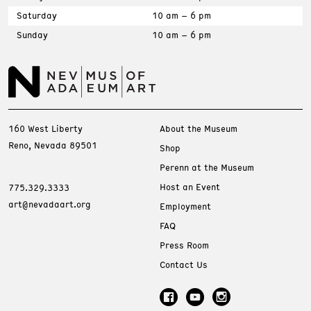
Saturday
10 am – 6 pm
Sunday
10 am – 6 pm
160 West Liberty
About the Museum
Reno, Nevada 89501
Shop
Perenn at the Museum
Host an Event
775.329.3333
art@nevadaart.org
Employment
FAQ
Press Room
Contact Us