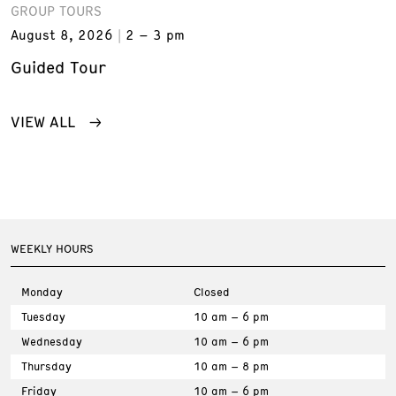
GROUP TOURS
August 8, 2026
2 – 3 pm
Guided Tour
VIEW ALL
WEEKLY HOURS
Monday
Closed
Tuesday
10 am – 6 pm
Wednesday
10 am – 6 pm
Thursday
10 am – 8 pm
Friday
10 am – 6 pm