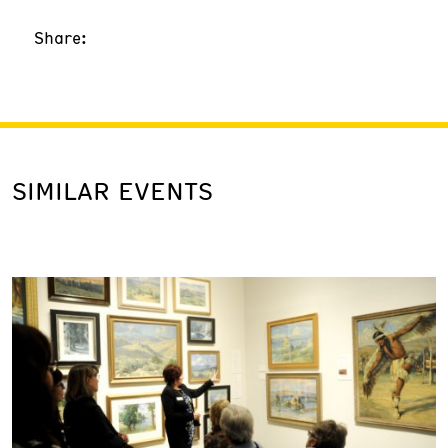
Share:
SIMILAR EVENTS