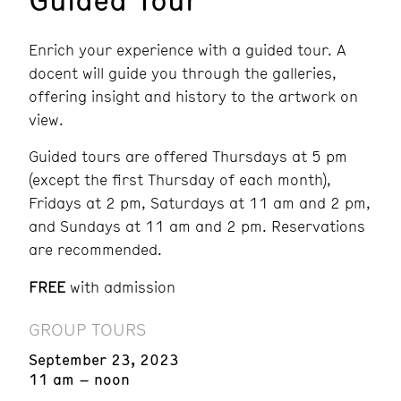
Enrich your experience with a guided tour. A
docent will guide you through the galleries,
offering insight and history to the artwork on
view.
Guided tours are offered Thursdays at 5 pm
(except the first Thursday of each month),
Fridays at 2 pm, Saturdays at 11 am and 2 pm,
and Sundays at 11 am and 2 pm.
Reservations
are recommended.
FREE
with admission
GROUP TOURS
September 23, 2023
11 am – noon