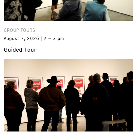
GROUP TOURS
August 7, 2026
2 – 3 pm
Guided Tour