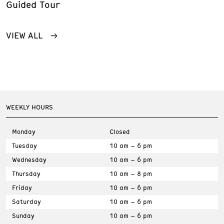
Guided Tour
VIEW ALL
WEEKLY HOURS
Monday
Closed
Tuesday
10 am – 6 pm
Wednesday
10 am – 6 pm
Thursday
10 am – 8 pm
Friday
10 am – 6 pm
Saturday
10 am – 6 pm
Sunday
10 am – 6 pm