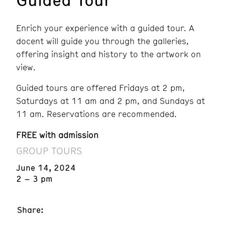
Enrich your experience with a guided tour. A
docent will guide you through the galleries,
offering insight and history to the artwork on
view.
Guided tours are offered Fridays at 2 pm,
Saturdays at 11 am and 2 pm, and Sundays at
11 am. Reservations are recommended.
FREE with admission
GROUP TOURS
June 14, 2024
2 – 3 pm
Share: