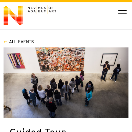
ALL EVENTS
VISIT
ART
LEARN
GIVE
Event
Today’s Hours
Calendar
10 am - 6 pm
Guided Tour