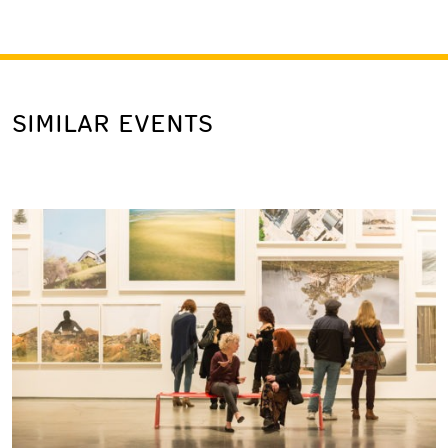
SIMILAR EVENTS