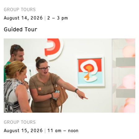
GROUP TOURS
August 14, 2026
2 – 3 pm
Guided Tour
GROUP TOURS
August 15, 2026
11 am – noon