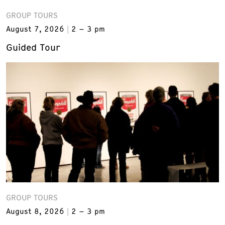
GROUP TOURS
August 7, 2026
2 – 3 pm
Guided Tour
GROUP TOURS
August 8, 2026
2 – 3 pm