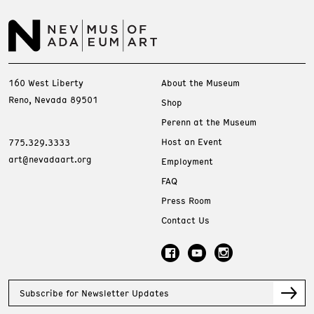
160 West Liberty
About the Museum
Reno, Nevada 89501
Shop
Perenn at the Museum
Host an Event
775.329.3333
art@nevadaart.org
Employment
FAQ
Press Room
Contact Us
Subscribe for Newsletter Updates