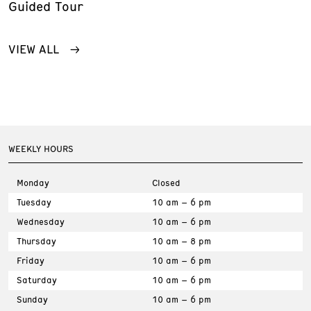
Guided Tour
VIEW ALL
WEEKLY HOURS
Monday
Closed
Tuesday
10 am – 6 pm
Wednesday
10 am – 6 pm
Thursday
10 am – 8 pm
Friday
10 am – 6 pm
Saturday
10 am – 6 pm
Sunday
10 am – 6 pm