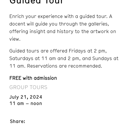
Enrich your experience with a guided tour. A
docent will guide you through the galleries,
offering insight and history to the artwork on
view.
Guided tours are offered Fridays at 2 pm,
Saturdays at 11 am and 2 pm, and Sundays at
11 am. Reservations are recommended.
FREE with admission
GROUP TOURS
July 21, 2024
11 am – noon
Share: