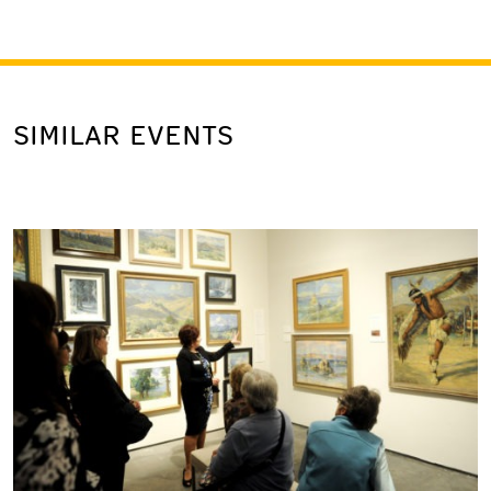
SIMILAR EVENTS