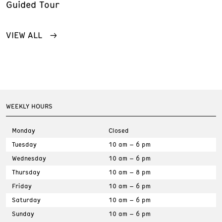
Guided Tour
VIEW ALL
WEEKLY HOURS
Monday
Closed
Tuesday
10 am – 6 pm
Wednesday
10 am – 6 pm
Thursday
10 am – 8 pm
Friday
10 am – 6 pm
Saturday
10 am – 6 pm
Sunday
10 am – 6 pm