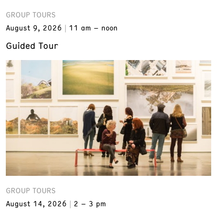
GROUP TOURS
August 9, 2026
11 am – noon
Guided Tour
GROUP TOURS
August 14, 2026
2 – 3 pm