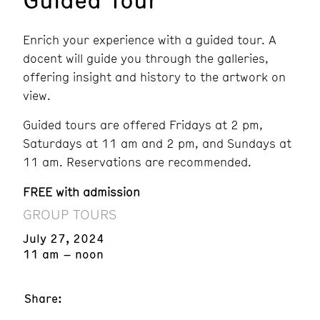
Enrich your experience with a guided tour. A
docent will guide you through the galleries,
offering insight and history to the artwork on
view.
Guided tours are offered Fridays at 2 pm,
Saturdays at 11 am and 2 pm, and Sundays at
11 am. Reservations are recommended.
FREE with admission
GROUP TOURS
July 27, 2024
11 am – noon
Share: