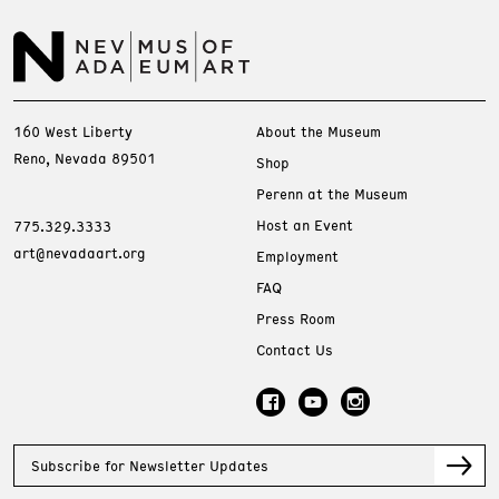
160 West Liberty
About the Museum
Reno, Nevada 89501
Shop
Perenn at the Museum
Host an Event
775.329.3333
art@nevadaart.org
Employment
FAQ
Press Room
Contact Us
Subscribe for Newsletter Updates