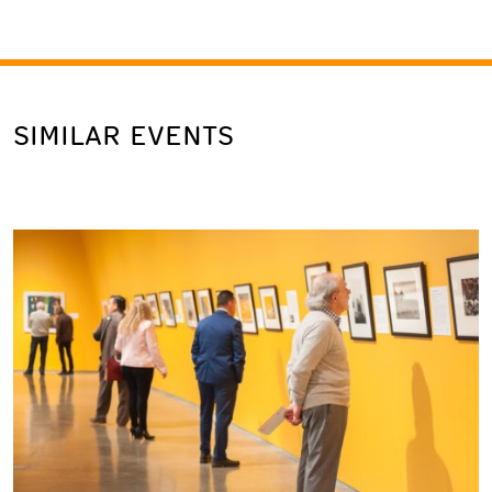
SIMILAR EVENTS