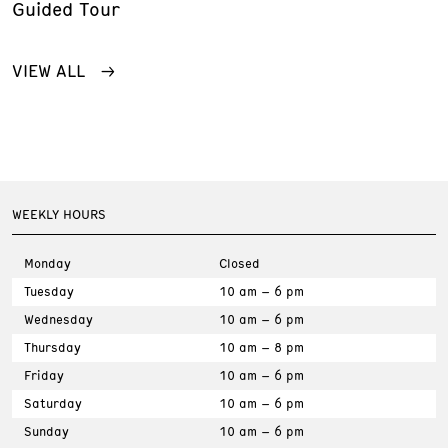
Guided Tour
VIEW ALL
WEEKLY HOURS
Monday
Closed
Tuesday
10 am – 6 pm
Wednesday
10 am – 6 pm
Thursday
10 am – 8 pm
Friday
10 am – 6 pm
Saturday
10 am – 6 pm
Sunday
10 am – 6 pm