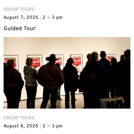
GROUP TOURS
August 7, 2026
2 – 3 pm
Guided Tour
GROUP TOURS
August 8, 2026
2 – 3 pm