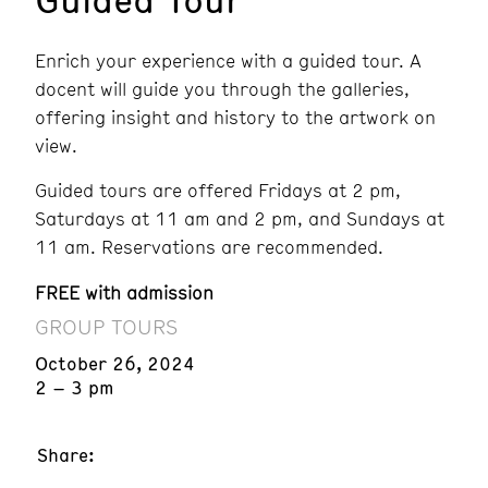
Enrich your experience with a guided tour. A
docent will guide you through the galleries,
offering insight and history to the artwork on
view.
Guided tours are offered Fridays at 2 pm,
Saturdays at 11 am and 2 pm, and Sundays at
11 am. Reservations are recommended.
FREE with admission
GROUP TOURS
October 26, 2024
2 – 3 pm
Share: