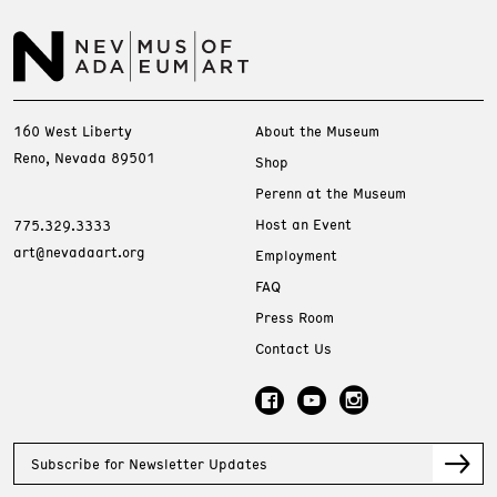
160 West Liberty
About the Museum
Reno, Nevada 89501
Shop
Perenn at the Museum
Host an Event
775.329.3333
art@nevadaart.org
Employment
FAQ
Press Room
Contact Us
Subscribe for Newsletter Updates