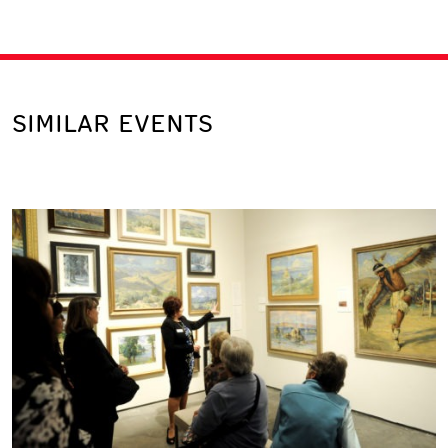
SIMILAR EVENTS