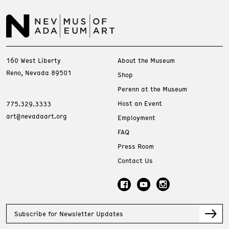
160 West Liberty
About the Museum
Reno, Nevada 89501
Shop
Perenn at the Museum
Host an Event
775.329.3333
art@nevadaart.org
Employment
FAQ
Press Room
Contact Us
Subscribe for Newsletter Updates