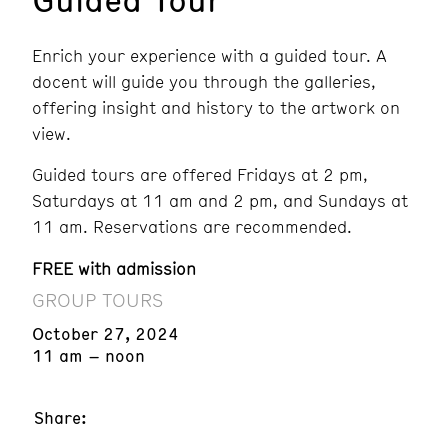
Enrich your experience with a guided tour. A
docent will guide you through the galleries,
offering insight and history to the artwork on
view.
Guided tours are offered Fridays at 2 pm,
Saturdays at 11 am and 2 pm, and Sundays at
11 am. Reservations are recommended.
FREE with admission
GROUP TOURS
October 27, 2024
11 am – noon
Share: