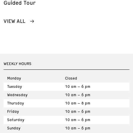
Guided Tour
VIEW ALL
WEEKLY HOURS
Monday
Closed
Tuesday
10 am – 6 pm
Wednesday
10 am – 6 pm
Thursday
10 am – 8 pm
Friday
10 am – 6 pm
Saturday
10 am – 6 pm
Sunday
10 am – 6 pm