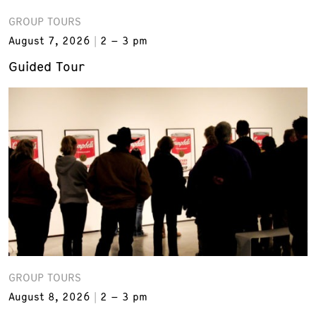
GROUP TOURS
August 7, 2026
2 – 3 pm
Guided Tour
GROUP TOURS
August 8, 2026
2 – 3 pm