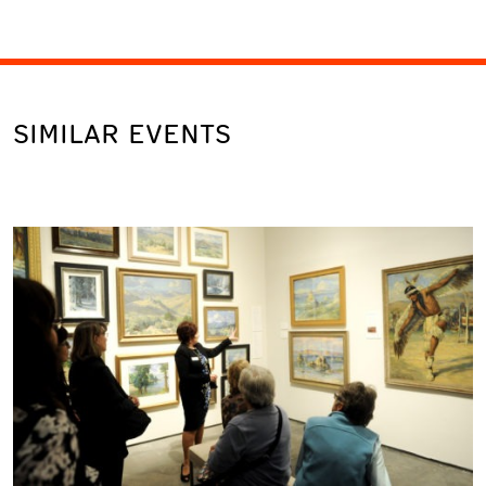
SIMILAR EVENTS