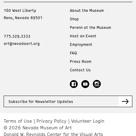
160 West Liberty
About the Museum
Reno, Nevada 89501
Shop
Perenn at the Museum
Host an Event
775.329.3333
art@nevadaart.org
Employment
FAQ
Press Room
Contact Us
Subscribe for Newsletter Updates
Terms of Use
Privacy Policy
Volunteer Login
© 2026 Nevada Museum of Art
Donald W. Reynolds Center for the Visual Arts