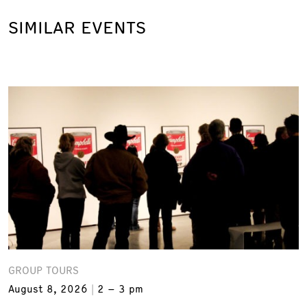
SIMILAR EVENTS
GROUP TOURS
August 8, 2026
2 – 3 pm