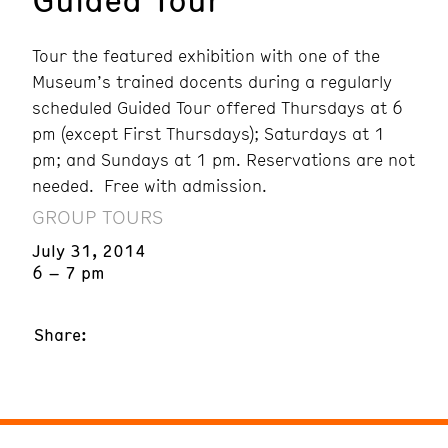
Tour the featured exhibition with one of the
Museum’s trained docents during a regularly
scheduled Guided Tour offered Thursdays at 6
pm (except First Thursdays); Saturdays at 1
pm; and Sundays at 1 pm. Reservations are not
needed. Free with admission.
GROUP TOURS
July 31, 2014
6 – 7 pm
Share: