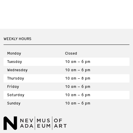
WEEKLY HOURS
Monday
Closed
Tuesday
10 am – 6 pm
Wednesday
10 am – 6 pm
Thursday
10 am – 8 pm
Friday
10 am – 6 pm
Saturday
10 am – 6 pm
Sunday
10 am – 6 pm