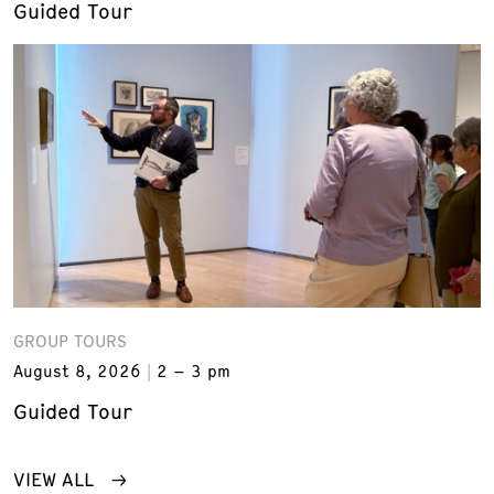
Guided Tour
GROUP TOURS
August 8, 2026
2 – 3 pm
Guided Tour
VIEW ALL