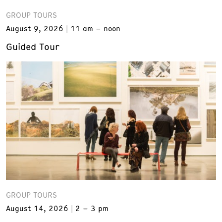
GROUP TOURS
August 9, 2026
11 am – noon
Guided Tour
GROUP TOURS
August 14, 2026
2 – 3 pm