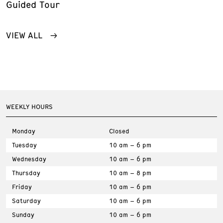
Guided Tour
VIEW ALL
WEEKLY HOURS
Monday
Closed
Tuesday
10 am – 6 pm
Wednesday
10 am – 6 pm
Thursday
10 am – 8 pm
Friday
10 am – 6 pm
Saturday
10 am – 6 pm
Sunday
10 am – 6 pm