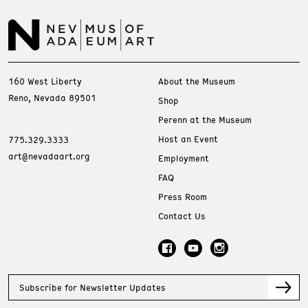
160 West Liberty
About the Museum
Reno, Nevada 89501
Shop
Perenn at the Museum
Host an Event
775.329.3333
art@nevadaart.org
Employment
FAQ
Press Room
Contact Us
Subscribe for Newsletter Updates