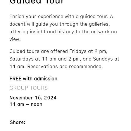
Enrich your experience with a guided tour. A
docent will guide you through the galleries,
offering insight and history to the artwork on
view.
Guided tours are offered Fridays at 2 pm,
Saturdays at 11 am and 2 pm, and Sundays at
11 am. Reservations are recommended.
FREE with admission
GROUP TOURS
November 16, 2024
11 am – noon
Share: