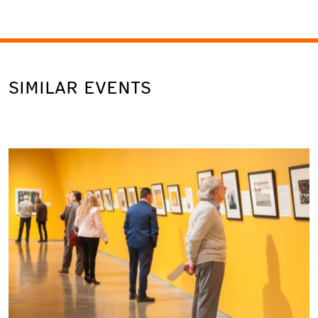
SIMILAR EVENTS