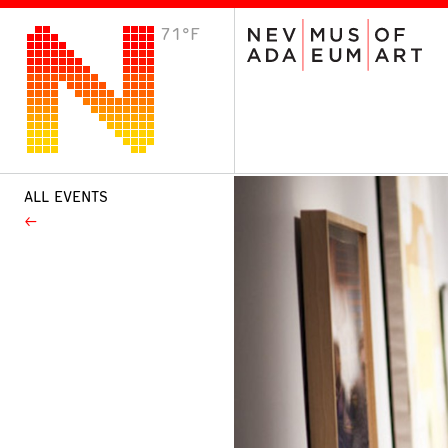
71°F
VISIT
Plan Your Visit
Host an Event
About the Museum
ALL EVENTS