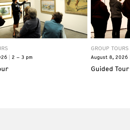
URS
GROUP TOURS
026
2 – 3 pm
August 8, 2026
our
Guided Tour