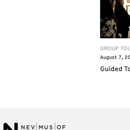
GROUP TO
August 7, 2
Guided T