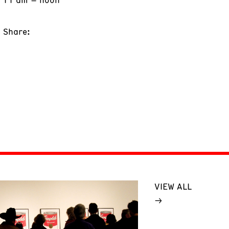
Share:
VIEW ALL