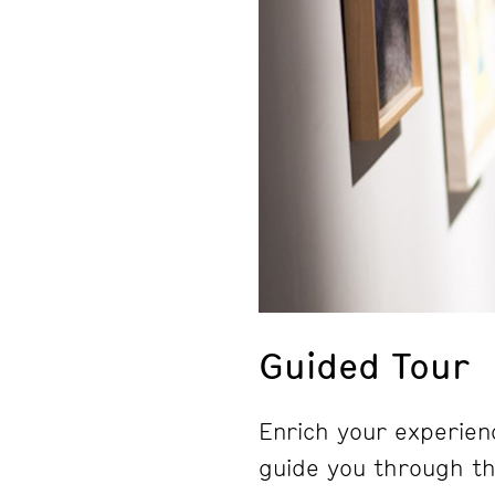
Guided Tour
Enrich your experienc
guide you through the