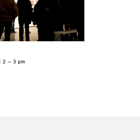
2 – 3 pm