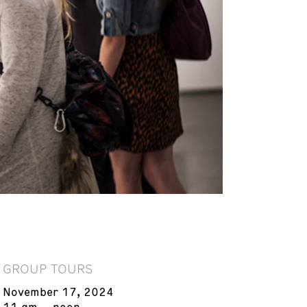
GROUP TOURS
November 17, 2024
11 am – noon