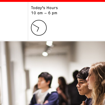
Today’s Hours
ART
LEARN
10 am – 6 pm
Exhibitions
Museum School
Collections
Educators and Schools
The Institute
Tours
Public Programs