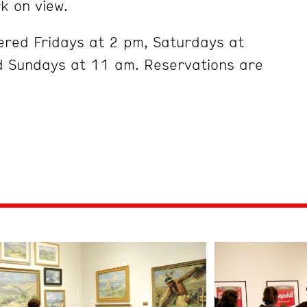
k on view.
ered Fridays at 2 pm, Saturdays at
 Sundays at 11 am. Reservations are