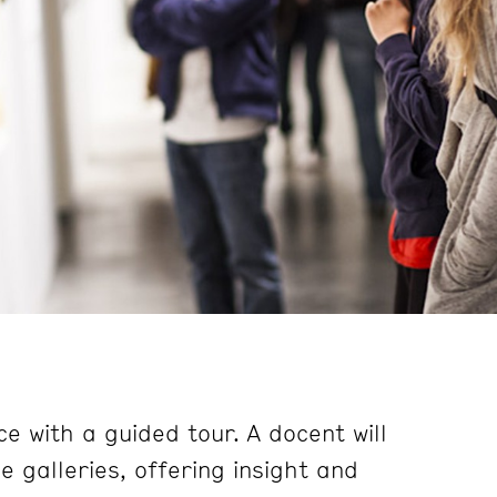
e with a guided tour. A docent will
 galleries, offering insight and