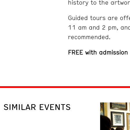
history to the artwor
Guided tours are off
11 am and 2 pm, and
recommended.
FREE with admission
SIMILAR EVENTS