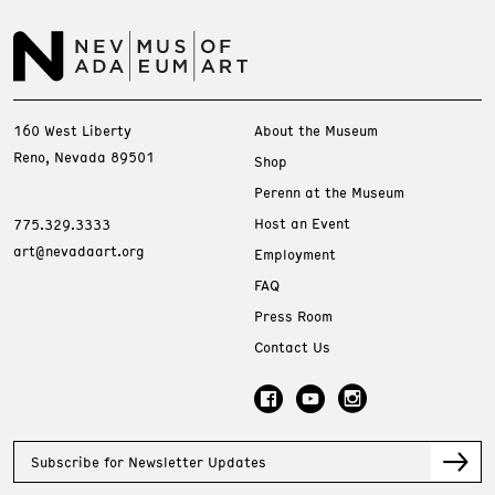
160 West Liberty
About the Museum
Reno, Nevada 89501
Shop
Perenn at the Museum
Host an Event
775.329.3333
art@nevadaart.org
Employment
FAQ
Press Room
Contact Us
Subscribe for Newsletter Updates