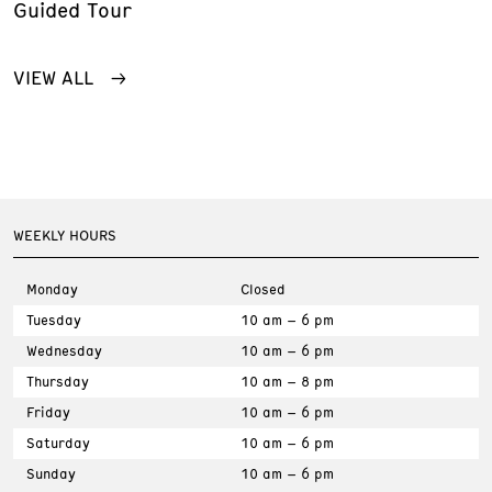
Guided Tour
VIEW ALL
WEEKLY HOURS
Monday
Closed
Tuesday
10 am – 6 pm
Wednesday
10 am – 6 pm
Thursday
10 am – 8 pm
Friday
10 am – 6 pm
Saturday
10 am – 6 pm
Sunday
10 am – 6 pm