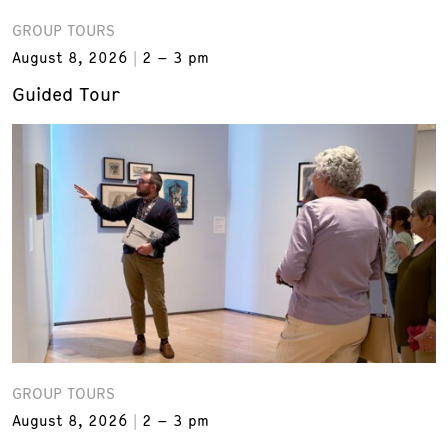
GROUP TOURS
August 8, 2026
2 – 3 pm
Guided Tour
GROUP TOURS
August 8, 2026
2 – 3 pm