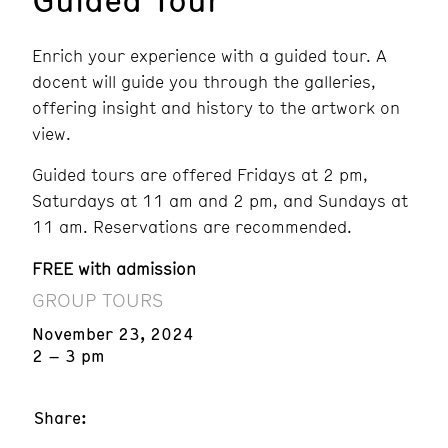
Enrich your experience with a guided tour. A
docent will guide you through the galleries,
offering insight and history to the artwork on
view.
Guided tours are offered Fridays at 2 pm,
Saturdays at 11 am and 2 pm, and Sundays at
11 am. Reservations are recommended.
FREE with admission
GROUP TOURS
November 23, 2024
2 – 3 pm
Share: