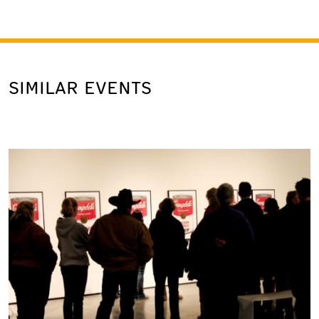
SIMILAR EVENTS