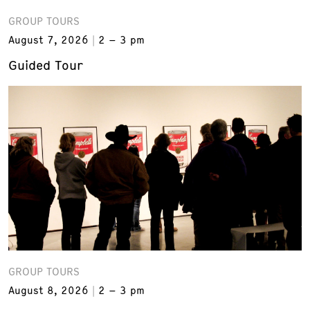
GROUP TOURS
August 7, 2026
2 – 3 pm
Guided Tour
GROUP TOURS
August 8, 2026
2 – 3 pm