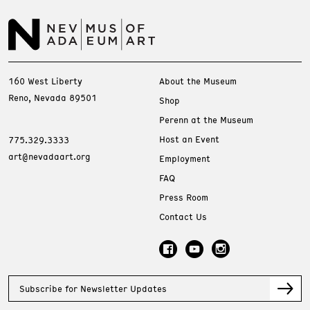
160 West Liberty
About the Museum
Reno, Nevada 89501
Shop
Perenn at the Museum
Host an Event
775.329.3333
art@nevadaart.org
Employment
FAQ
Press Room
Contact Us
Subscribe for Newsletter Updates