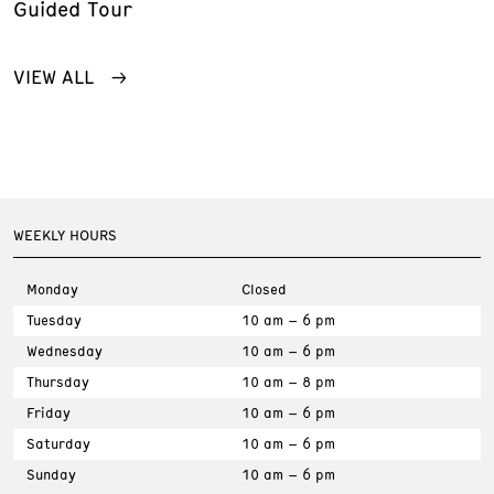
Guided Tour
VIEW ALL
WEEKLY HOURS
Monday
Closed
Tuesday
10 am – 6 pm
Wednesday
10 am – 6 pm
Thursday
10 am – 8 pm
Friday
10 am – 6 pm
Saturday
10 am – 6 pm
Sunday
10 am – 6 pm