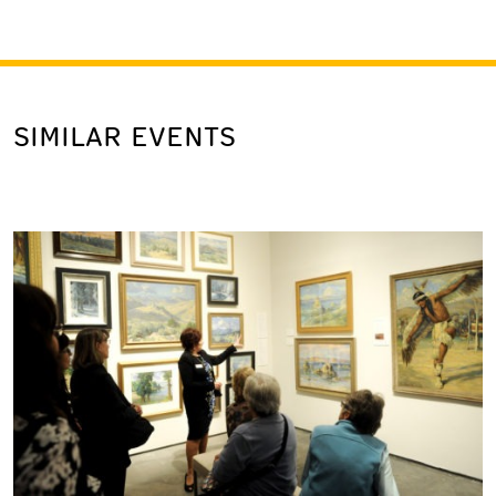
SIMILAR EVENTS