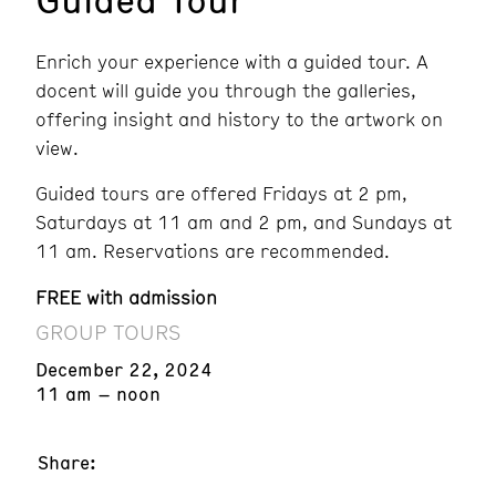
Enrich your experience with a guided tour. A
docent will guide you through the galleries,
offering insight and history to the artwork on
view.
Guided tours are offered Fridays at 2 pm,
Saturdays at 11 am and 2 pm, and Sundays at
11 am. Reservations are recommended.
FREE with admission
GROUP TOURS
December 22, 2024
11 am – noon
Share: