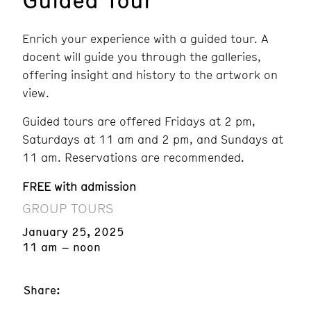
Enrich your experience with a guided tour. A
docent will guide you through the galleries,
offering insight and history to the artwork on
view.
Guided tours are offered Fridays at 2 pm,
Saturdays at 11 am and 2 pm, and Sundays at
11 am. Reservations are recommended.
FREE with admission
GROUP TOURS
January 25, 2025
11 am – noon
Share: