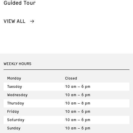
Guided Tour
VIEW ALL
WEEKLY HOURS
Monday
Closed
Tuesday
10 am – 6 pm
Wednesday
10 am – 6 pm
Thursday
10 am – 8 pm
Friday
10 am – 6 pm
Saturday
10 am – 6 pm
Sunday
10 am – 6 pm