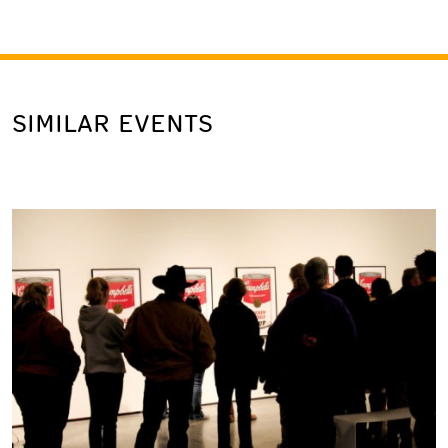
SIMILAR EVENTS