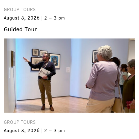
GROUP TOURS
August 8, 2026
2 – 3 pm
Guided Tour
GROUP TOURS
August 8, 2026
2 – 3 pm