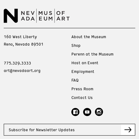
160 West Liberty
About the Museum
Reno, Nevada 89501
Shop
Perenn at the Museum
Host an Event
775.329.3333
art@nevadaart.org
Employment
FAQ
Press Room
Contact Us
Subscribe for Newsletter Updates