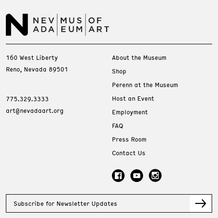
160 West Liberty
About the Museum
Reno, Nevada 89501
Shop
Perenn at the Museum
Host an Event
775.329.3333
art@nevadaart.org
Employment
FAQ
Press Room
Contact Us
Subscribe for Newsletter Updates