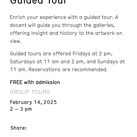
Enrich your experience with a guided tour. A
docent will guide you through the galleries,
offering insight and history to the artwork on
view.
Guided tours are offered Fridays at 2 pm,
Saturdays at 11 am and 2 pm, and Sundays at
11 am. Reservations are recommended.
FREE with admission
GROUP TOURS
February 14, 2025
2 – 3 pm
Share: