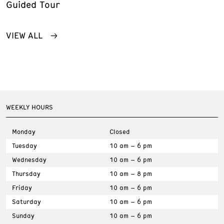
Guided Tour
VIEW ALL
WEEKLY HOURS
Monday
Closed
Tuesday
10 am – 6 pm
Wednesday
10 am – 6 pm
Thursday
10 am – 8 pm
Friday
10 am – 6 pm
Saturday
10 am – 6 pm
Sunday
10 am – 6 pm