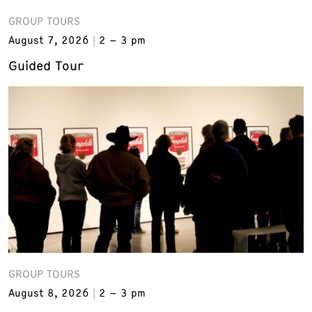
GROUP TOURS
August 7, 2026
2 – 3 pm
Guided Tour
GROUP TOURS
August 8, 2026
2 – 3 pm