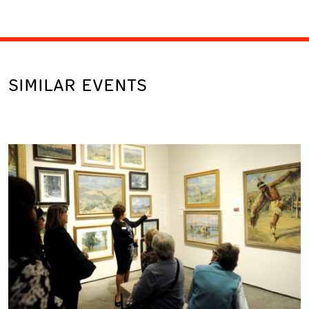
SIMILAR EVENTS