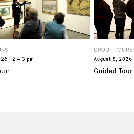
URS
GROUP TOURS
026
2 – 3 pm
August 8, 2026
our
Guided Tour