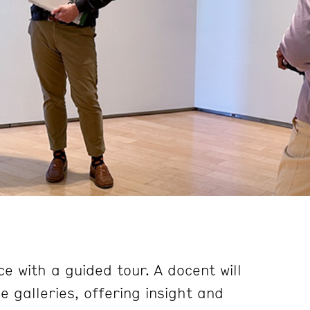
e with a guided tour. A docent will
 galleries, offering insight and