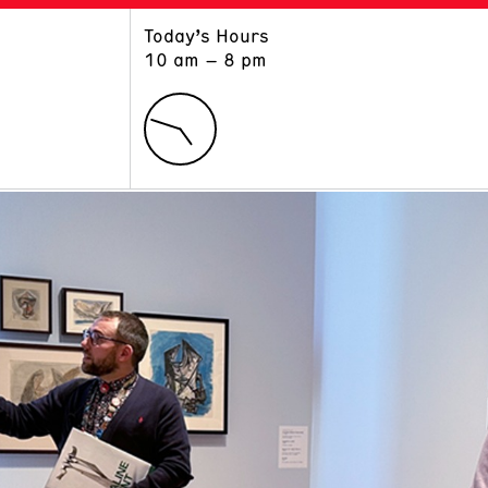
Today’s Hours
ART
LEARN
10 am – 8 pm
Exhibitions
Museum School
Collections
Educators and Schools
The Institute
Tours
Public Programs