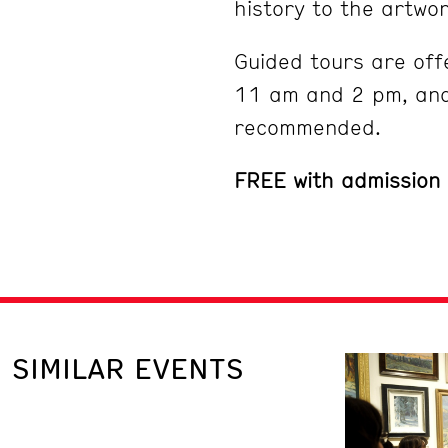
history to the artwor
Guided tours are off
11 am and 2 pm, and
recommended.
FREE with admission
SIMILAR EVENTS