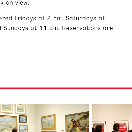
k on view.
ered Fridays at 2 pm, Saturdays at
 Sundays at 11 am. Reservations are