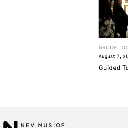
GROUP TO
August 7, 2
Guided T