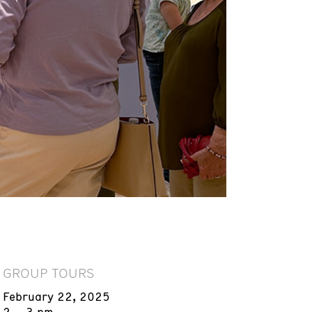
GROUP TOURS
February 22, 2025
2 – 3 pm