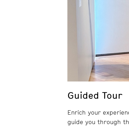
Guided Tour
Enrich your experienc
guide you through the