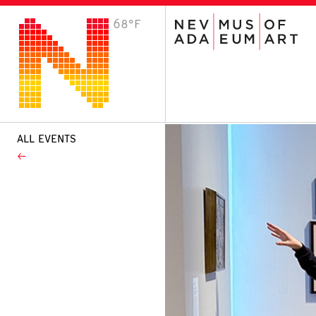
68°F
VISIT
Plan Your Visit
Host an Event
About the Museum
ALL EVENTS