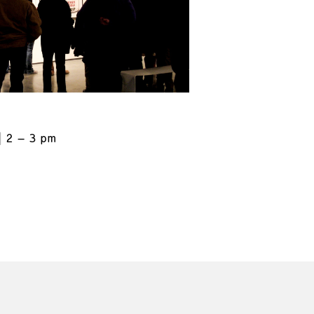
2 – 3 pm