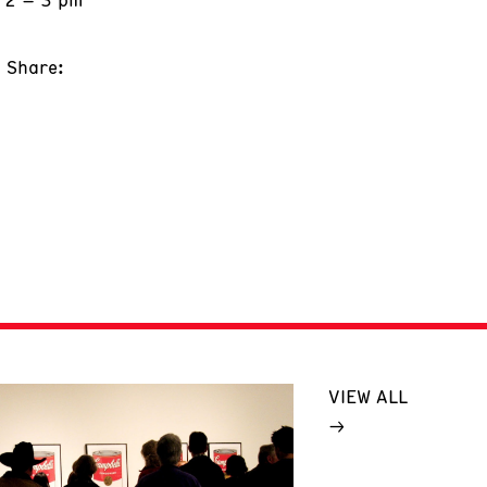
Share:
VIEW ALL