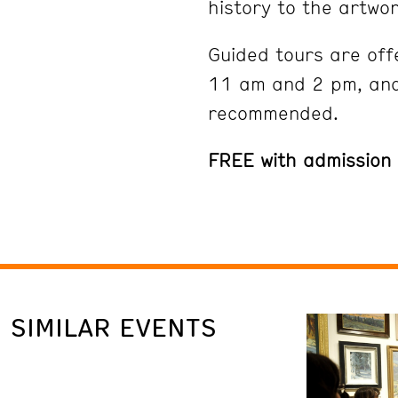
history to the artwor
Guided tours are off
11 am and 2 pm, and
recommended.
FREE with admission
SIMILAR EVENTS