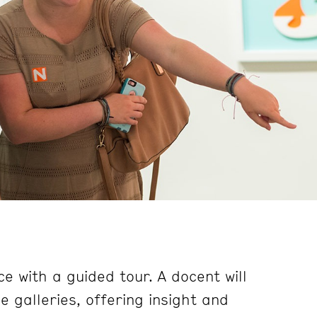
e with a guided tour. A docent will
 galleries, offering insight and