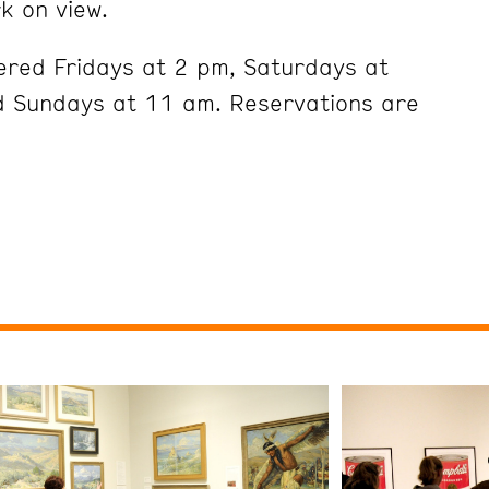
k on view.
ered Fridays at 2 pm, Saturdays at
 Sundays at 11 am. Reservations are