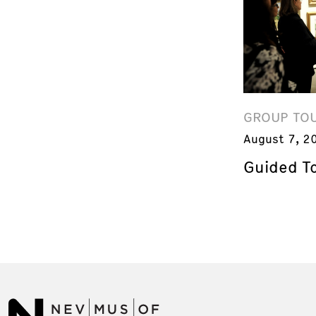
GROUP TO
August 7, 2
Guided T