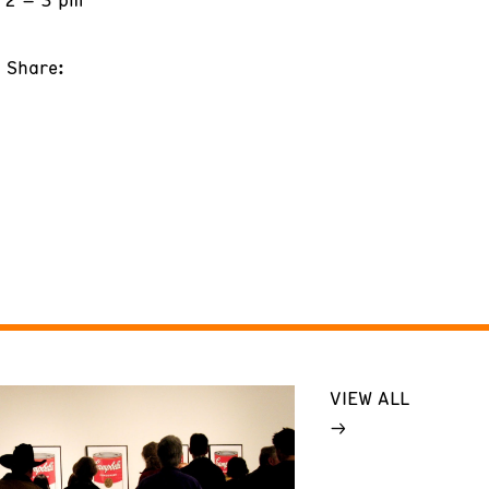
Share:
VIEW ALL