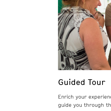
Guided Tour
Enrich your experienc
guide you through the