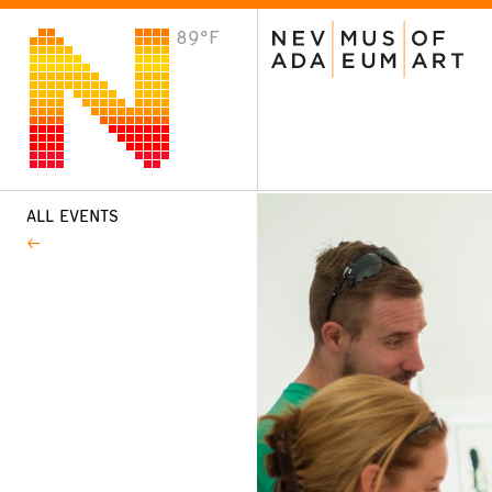
89°F
VISIT
Plan Your Visit
Host an Event
About the Museum
ALL EVENTS