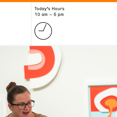
Today’s Hours
ART
LEARN
10 am – 6 pm
Exhibitions
Museum School
Collections
Educators and Schools
The Institute
Tours
Public Programs