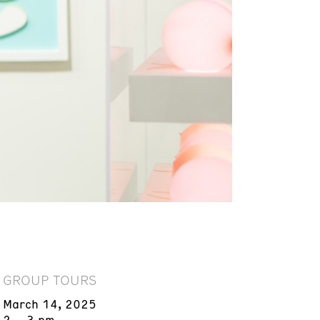
GROUP TOURS
March 14, 2025
2 – 3 pm