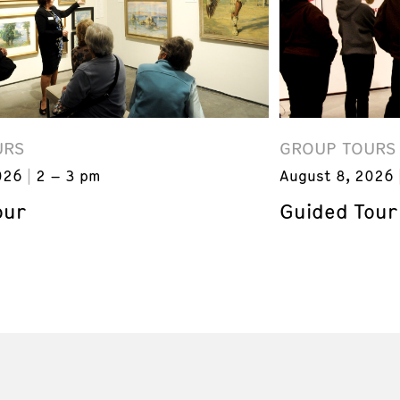
URS
GROUP TOURS
026
2 – 3 pm
August 8, 2026
our
Guided Tour