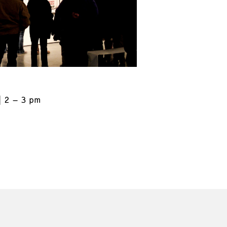
2 – 3 pm