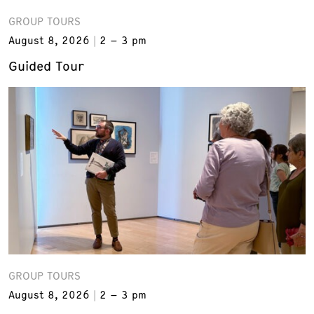
GROUP TOURS
August 8, 2026
2 – 3 pm
Guided Tour
GROUP TOURS
August 8, 2026
2 – 3 pm