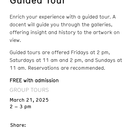
Enrich your experience with a guided tour. A
docent will guide you through the galleries,
offering insight and history to the artwork on
view.
Guided tours are offered Fridays at 2 pm,
Saturdays at 11 am and 2 pm, and Sundays at
11 am. Reservations are recommended.
FREE with admission
GROUP TOURS
March 21, 2025
2 – 3 pm
Share: