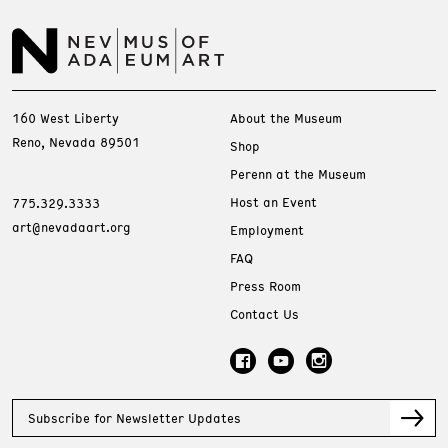
160 West Liberty
About the Museum
Reno, Nevada 89501
Shop
Perenn at the Museum
Host an Event
775.329.3333
art@nevadaart.org
Employment
FAQ
Press Room
Contact Us
Subscribe for Newsletter Updates