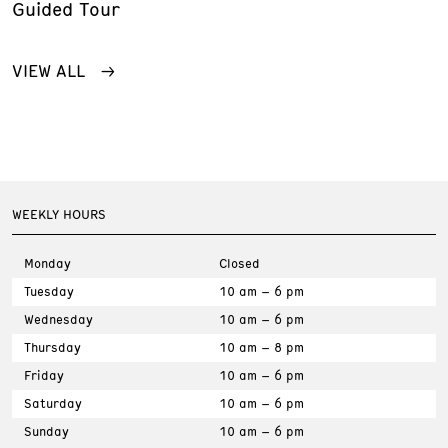
Guided Tour
VIEW ALL
WEEKLY HOURS
Monday
Closed
Tuesday
10 am – 6 pm
Wednesday
10 am – 6 pm
Thursday
10 am – 8 pm
Friday
10 am – 6 pm
Saturday
10 am – 6 pm
Sunday
10 am – 6 pm