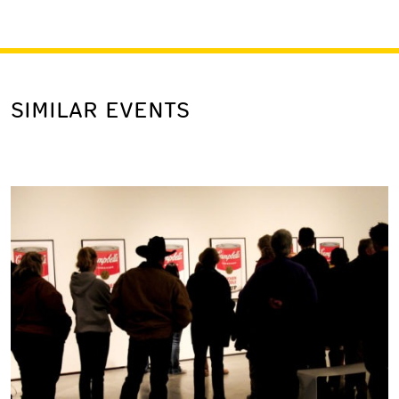
SIMILAR EVENTS