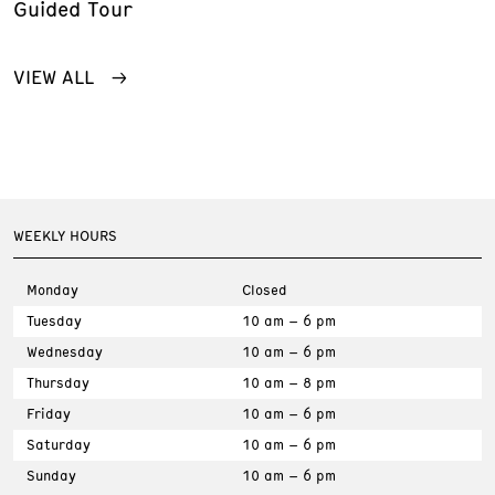
Guided Tour
VIEW ALL
WEEKLY HOURS
Monday
Closed
Tuesday
10 am – 6 pm
Wednesday
10 am – 6 pm
Thursday
10 am – 8 pm
Friday
10 am – 6 pm
Saturday
10 am – 6 pm
Sunday
10 am – 6 pm