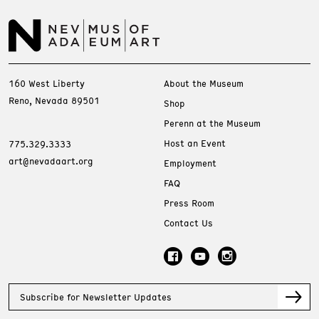
160 West Liberty
About the Museum
Reno, Nevada 89501
Shop
Perenn at the Museum
Host an Event
775.329.3333
art@nevadaart.org
Employment
FAQ
Press Room
Contact Us
Subscribe for Newsletter Updates