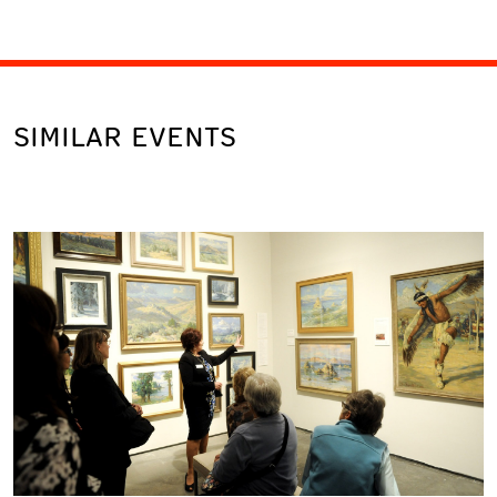
SIMILAR EVENTS