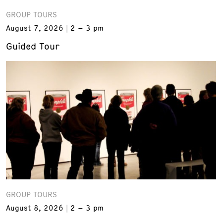
GROUP TOURS
August 7, 2026
2 – 3 pm
Guided Tour
GROUP TOURS
August 8, 2026
2 – 3 pm