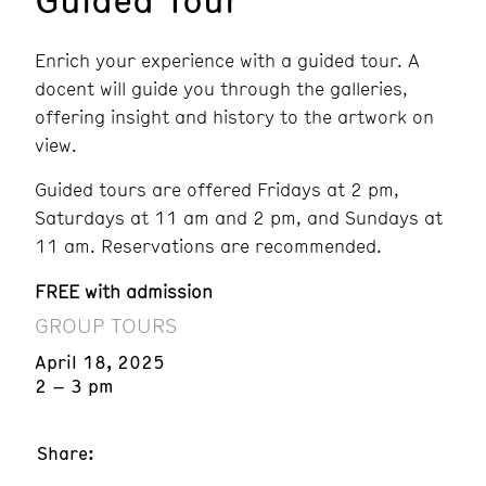
Enrich your experience with a guided tour. A
docent will guide you through the galleries,
offering insight and history to the artwork on
view.
Guided tours are offered Fridays at 2 pm,
Saturdays at 11 am and 2 pm, and Sundays at
11 am. Reservations are recommended.
FREE with admission
GROUP TOURS
April 18, 2025
2 – 3 pm
Share: