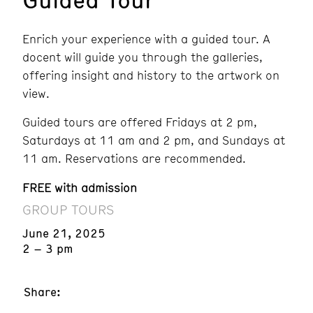
Enrich your experience with a guided tour. A
docent will guide you through the galleries,
offering insight and history to the artwork on
view.
Guided tours are offered Fridays at 2 pm,
Saturdays at 11 am and 2 pm, and Sundays at
11 am. Reservations are recommended.
FREE with admission
GROUP TOURS
June 21, 2025
2 – 3 pm
Share: