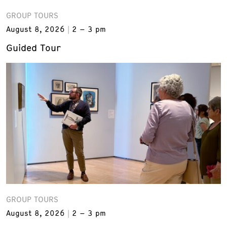
GROUP TOURS
August 8, 2026
2 – 3 pm
Guided Tour
GROUP TOURS
August 8, 2026
2 – 3 pm