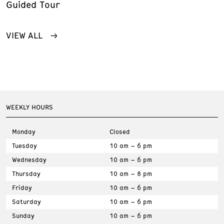
Guided Tour
VIEW ALL
WEEKLY HOURS
Monday
Closed
Tuesday
10 am – 6 pm
Wednesday
10 am – 6 pm
Thursday
10 am – 8 pm
Friday
10 am – 6 pm
Saturday
10 am – 6 pm
Sunday
10 am – 6 pm