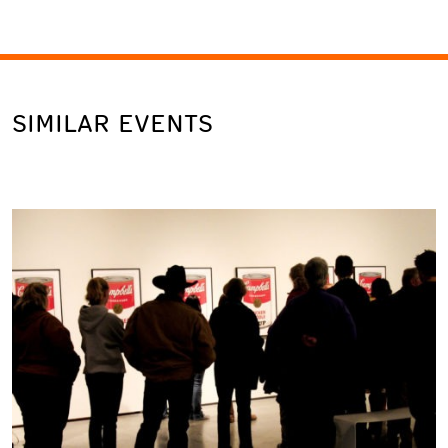
SIMILAR EVENTS