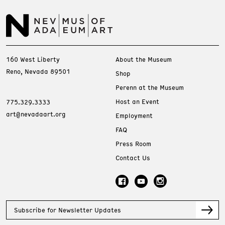
160 West Liberty
About the Museum
Reno, Nevada 89501
Shop
Perenn at the Museum
Host an Event
775.329.3333
art@nevadaart.org
Employment
FAQ
Press Room
Contact Us
Subscribe for Newsletter Updates