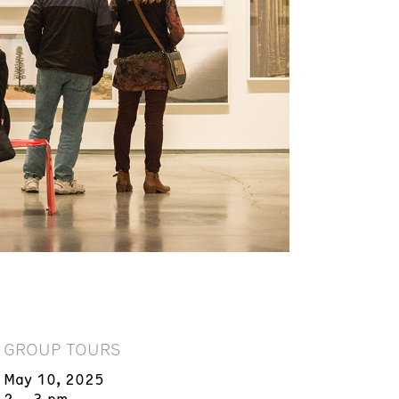
GROUP TOURS
May 10, 2025
2 – 3 pm