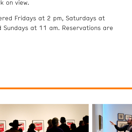
k on view.
ered Fridays at 2 pm, Saturdays at
 Sundays at 11 am. Reservations are