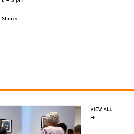
Share:
VIEW ALL