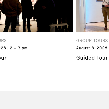
URS
GROUP TOURS
026
2 – 3 pm
August 8, 2026
our
Guided Tour