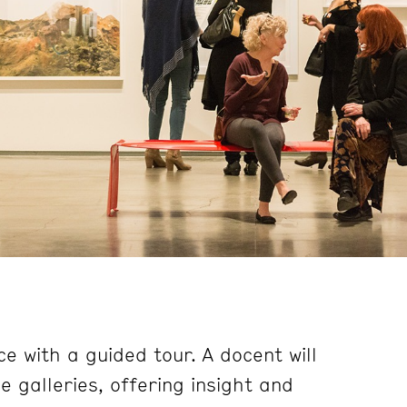
e with a guided tour. A docent will
 galleries, offering insight and