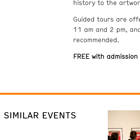
history to the artwor
Guided tours are off
11 am and 2 pm, and
recommended.
FREE with admission
SIMILAR EVENTS