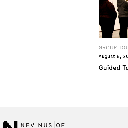
GROUP TO
August 8, 2
Guided T