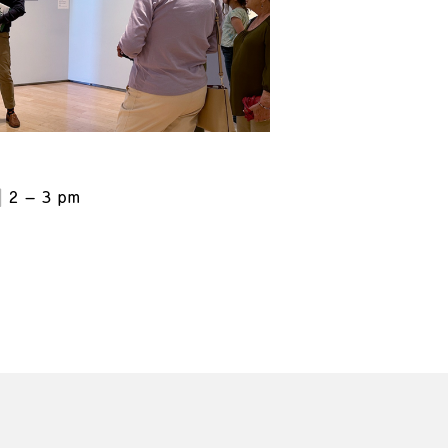
2 – 3 pm