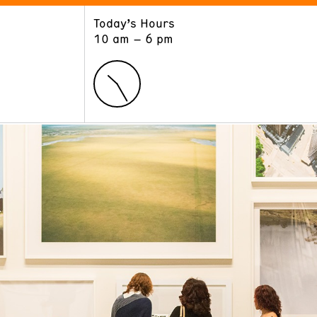
Today’s Hours
ART
LEARN
10 am – 6 pm
Exhibitions
Museum School
Collections
Educators and Schools
The Institute
Tours
Public Programs