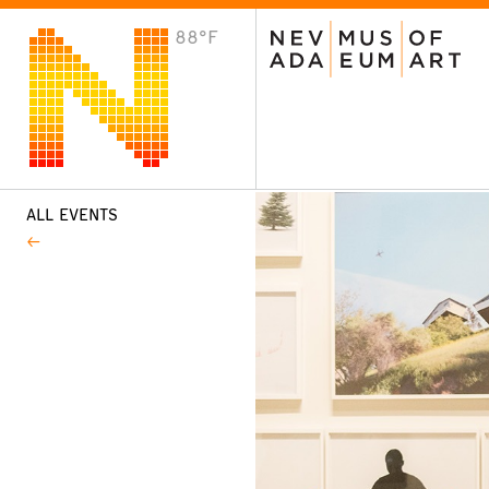
88°F
VISIT
Plan Your Visit
Host an Event
About the Museum
ALL EVENTS