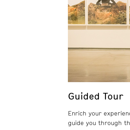
Guided Tour
Enrich your experienc
guide you through the