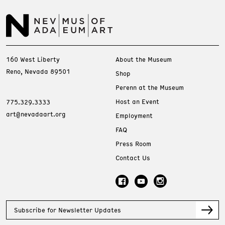
160 West Liberty
About the Museum
Reno, Nevada 89501
Shop
Perenn at the Museum
Host an Event
775.329.3333
art@nevadaart.org
Employment
FAQ
Press Room
Contact Us
Subscribe for Newsletter Updates