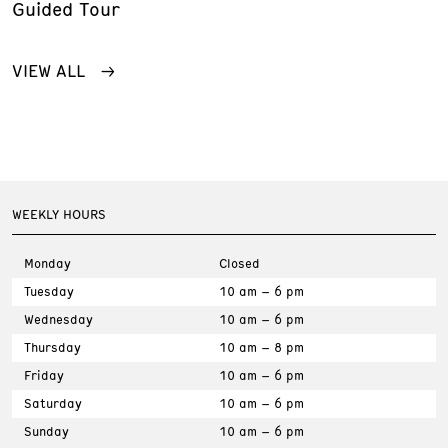
Guided Tour
VIEW ALL
WEEKLY HOURS
Monday
Closed
Tuesday
10 am – 6 pm
Wednesday
10 am – 6 pm
Thursday
10 am – 8 pm
Friday
10 am – 6 pm
Saturday
10 am – 6 pm
Sunday
10 am – 6 pm