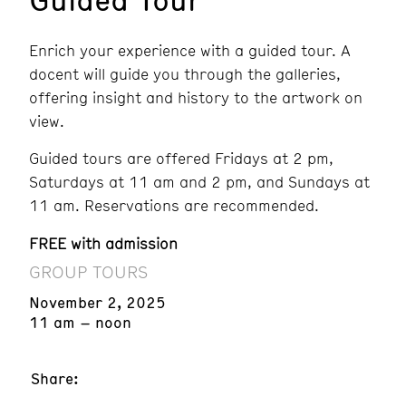
Enrich your experience with a guided tour. A
docent will guide you through the galleries,
offering insight and history to the artwork on
view.
Guided tours are offered Fridays at 2 pm,
Saturdays at 11 am and 2 pm, and Sundays at
11 am. Reservations are recommended.
FREE with admission
GROUP TOURS
November 2, 2025
11 am – noon
Share: