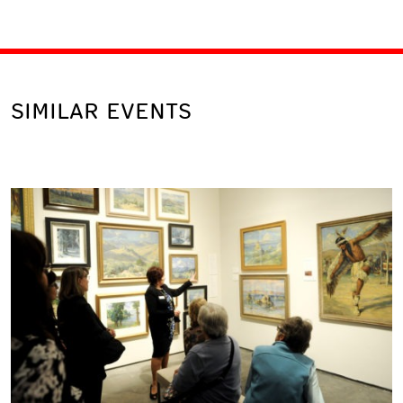
SIMILAR EVENTS