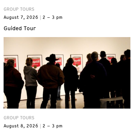
GROUP TOURS
August 7, 2026
2 – 3 pm
Guided Tour
GROUP TOURS
August 8, 2026
2 – 3 pm