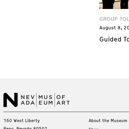
GROUP TO
August 8, 2
Guided T
160 West Liberty
About the Museum
Reno, Nevada 89501