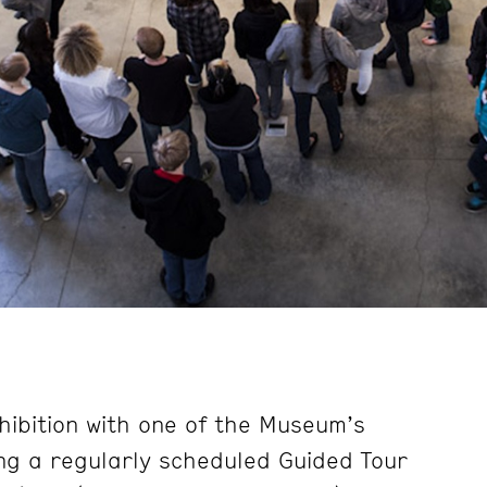
hibition with one of the Museum’s
ng a regularly scheduled Guided Tour