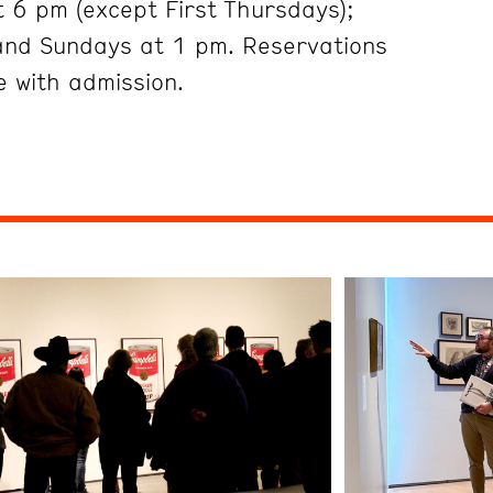
 6 pm (except First Thursdays);
and Sundays at 1 pm. Reservations
 with admission.