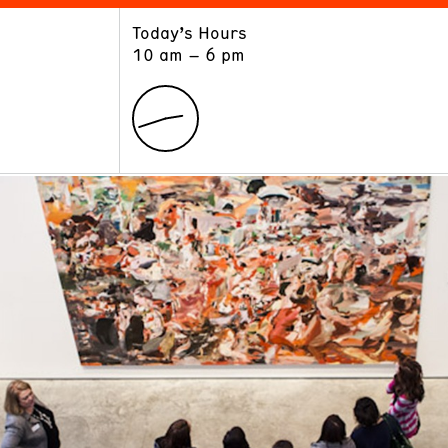
Today’s Hours
ART
LEARN
10 am – 6 pm
Exhibitions
Museum School
Collections
Educators and Schools
The Institute
Tours
Public Programs