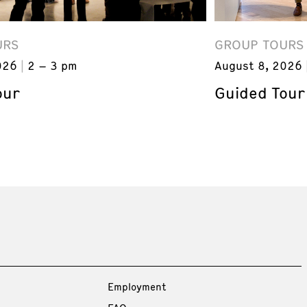
URS
GROUP TOURS
026
2 – 3 pm
August 8, 2026
our
Guided Tour
Employment