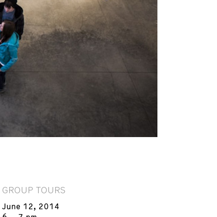
GROUP TOURS
June 12, 2014
6 – 7 pm