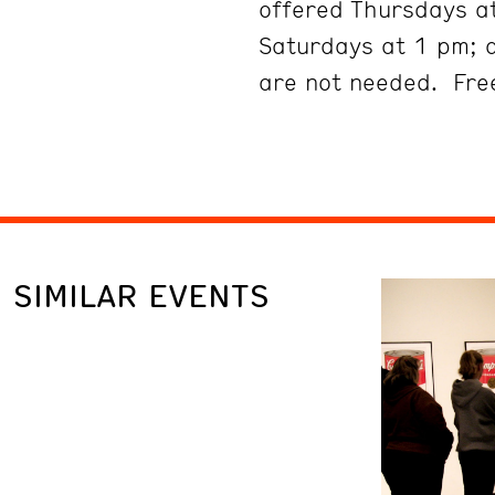
offered Thursdays at
Saturdays at 1 pm; 
are not needed. Free
SIMILAR EVENTS