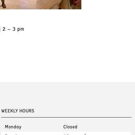
2 – 3 pm
WEEKLY HOURS
Monday
Closed