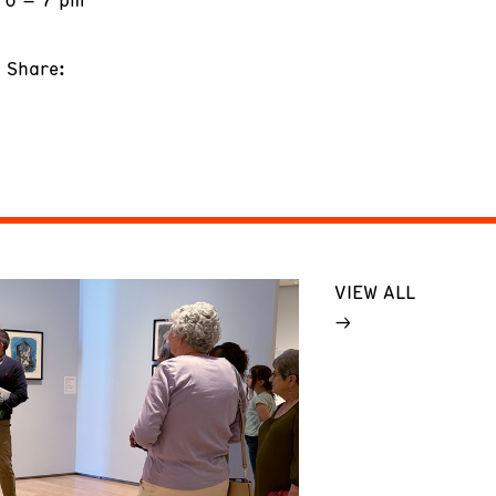
Share:
VIEW ALL