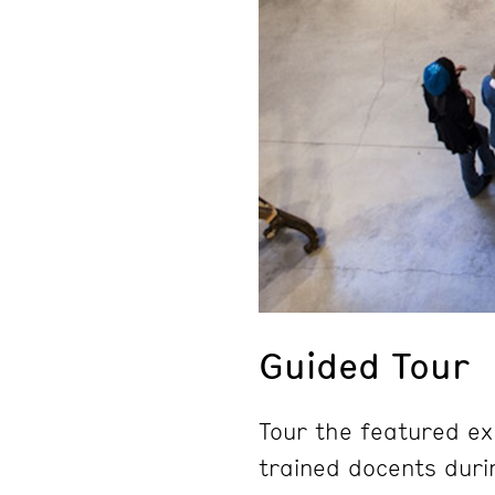
Guided Tour
Tour the featured ex
trained docents duri