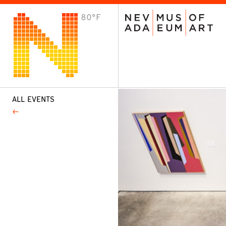
80°F
VISIT
Plan Your Visit
Host an Event
About the Museum
ALL EVENTS