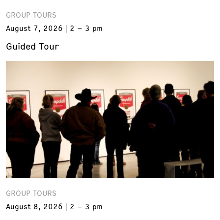
GROUP TOURS
August 7, 2026
2 – 3 pm
Guided Tour
GROUP TOURS
August 8, 2026
2 – 3 pm