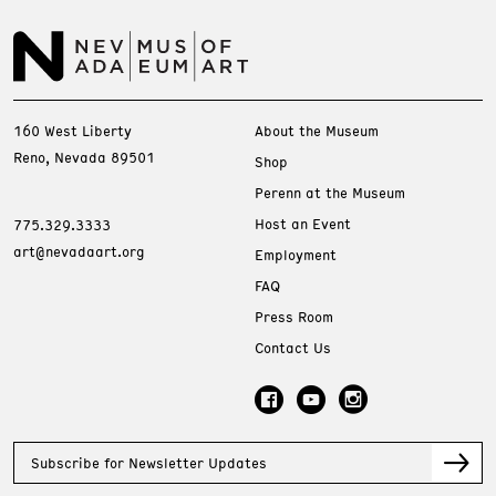
160 West Liberty
About the Museum
Reno, Nevada 89501
Shop
Perenn at the Museum
Host an Event
775.329.3333
art@nevadaart.org
Employment
FAQ
Press Room
Contact Us
Subscribe for Newsletter Updates