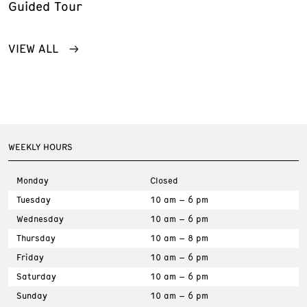
Guided Tour
VIEW ALL
WEEKLY HOURS
Monday
Closed
Tuesday
10 am – 6 pm
Wednesday
10 am – 6 pm
Thursday
10 am – 8 pm
Friday
10 am – 6 pm
Saturday
10 am – 6 pm
Sunday
10 am – 6 pm