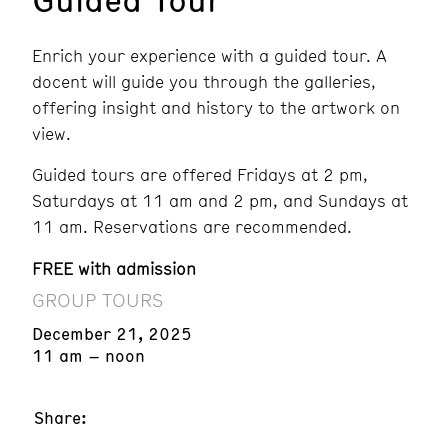
Enrich your experience with a guided tour. A
docent will guide you through the galleries,
offering insight and history to the artwork on
view.
Guided tours are offered Fridays at 2 pm,
Saturdays at 11 am and 2 pm, and Sundays at
11 am. Reservations are recommended.
FREE with admission
GROUP TOURS
December 21, 2025
11 am – noon
Share: