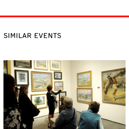
SIMILAR EVENTS