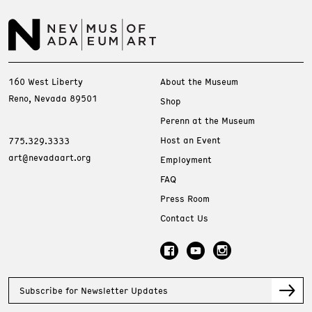
160 West Liberty
About the Museum
Reno, Nevada 89501
Shop
Perenn at the Museum
Host an Event
775.329.3333
art@nevadaart.org
Employment
FAQ
Press Room
Contact Us
Subscribe for Newsletter Updates