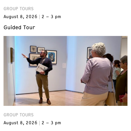
GROUP TOURS
August 8, 2026
2 – 3 pm
Guided Tour
GROUP TOURS
August 8, 2026
2 – 3 pm