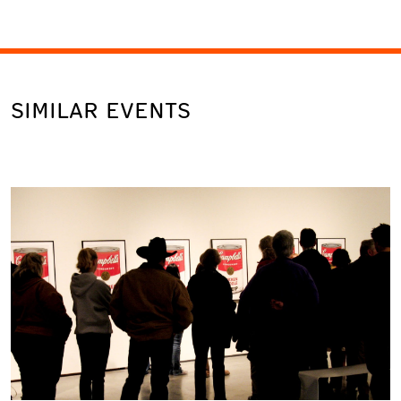
SIMILAR EVENTS