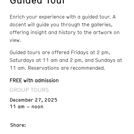
Enrich your experience with a guided tour. A
docent will guide you through the galleries,
offering insight and history to the artwork on
view.
Guided tours are offered Fridays at 2 pm,
Saturdays at 11 am and 2 pm, and Sundays at
11 am. Reservations are recommended.
FREE with admission
GROUP TOURS
December 27, 2025
11 am – noon
Share: