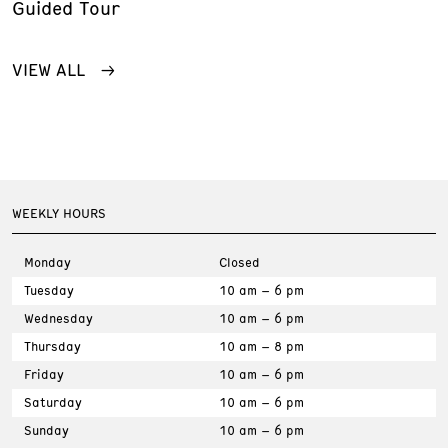
Guided Tour
VIEW ALL
WEEKLY HOURS
Monday
Closed
Tuesday
10 am – 6 pm
Wednesday
10 am – 6 pm
Thursday
10 am – 8 pm
Friday
10 am – 6 pm
Saturday
10 am – 6 pm
Sunday
10 am – 6 pm