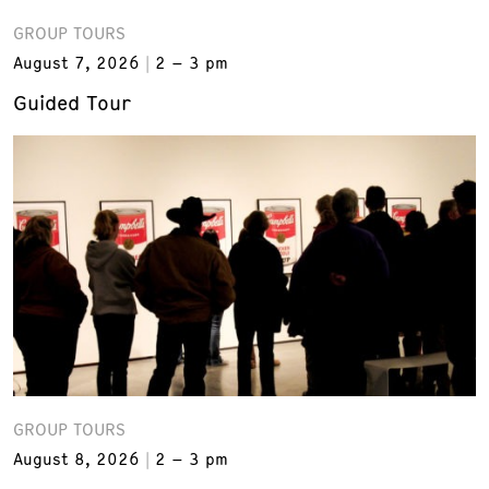
GROUP TOURS
August 7, 2026
2 – 3 pm
Guided Tour
GROUP TOURS
August 8, 2026
2 – 3 pm