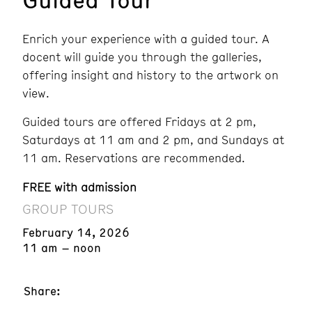
Enrich your experience with a guided tour. A
docent will guide you through the galleries,
offering insight and history to the artwork on
view.
Guided tours are offered Fridays at 2 pm,
Saturdays at 11 am and 2 pm, and Sundays at
11 am. Reservations are recommended.
FREE with admission
GROUP TOURS
February 14, 2026
11 am – noon
Share: