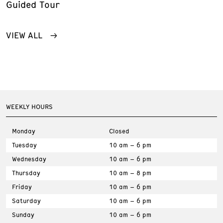
Guided Tour
VIEW ALL
WEEKLY HOURS
Monday
Closed
Tuesday
10 am – 6 pm
Wednesday
10 am – 6 pm
Thursday
10 am – 8 pm
Friday
10 am – 6 pm
Saturday
10 am – 6 pm
Sunday
10 am – 6 pm