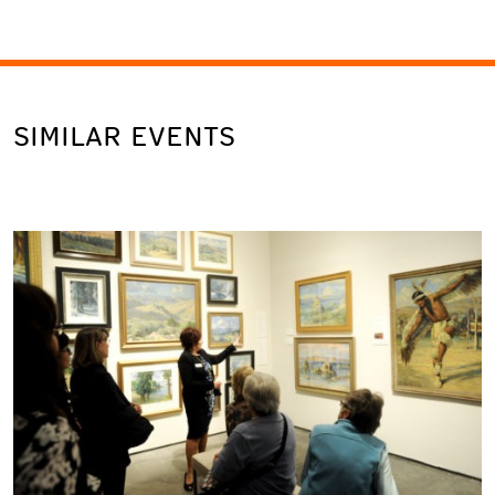
SIMILAR EVENTS