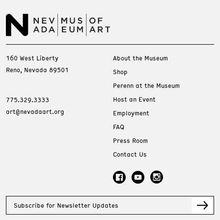
160 West Liberty
About the Museum
Reno, Nevada 89501
Shop
Perenn at the Museum
Host an Event
775.329.3333
art@nevadaart.org
Employment
FAQ
Press Room
Contact Us
Subscribe for Newsletter Updates