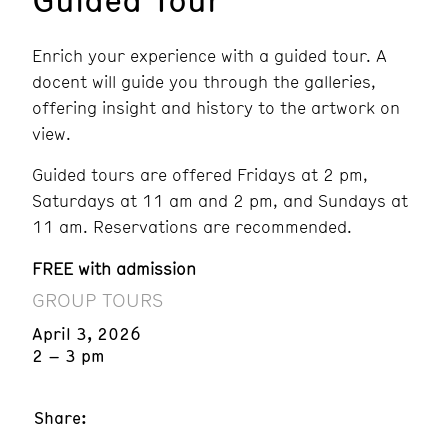
Enrich your experience with a guided tour. A
docent will guide you through the galleries,
offering insight and history to the artwork on
view.
Guided tours are offered Fridays at 2 pm,
Saturdays at 11 am and 2 pm, and Sundays at
11 am. Reservations are recommended.
FREE with admission
GROUP TOURS
April 3, 2026
2 – 3 pm
Share: