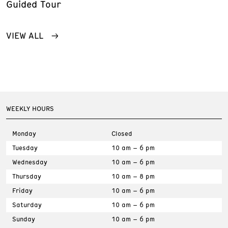
Guided Tour
VIEW ALL
WEEKLY HOURS
Monday
Closed
Tuesday
10 am – 6 pm
Wednesday
10 am – 6 pm
Thursday
10 am – 8 pm
Friday
10 am – 6 pm
Saturday
10 am – 6 pm
Sunday
10 am – 6 pm