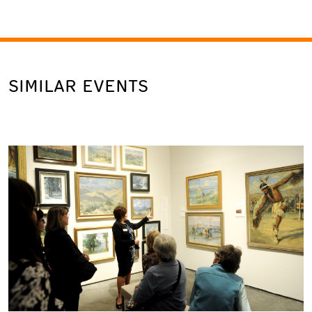
SIMILAR EVENTS