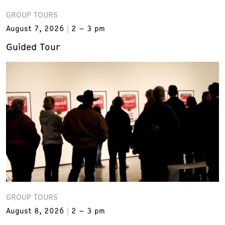
GROUP TOURS
August 7, 2026
2 – 3 pm
Guided Tour
GROUP TOURS
August 8, 2026
2 – 3 pm