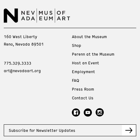
160 West Liberty
About the Museum
Reno, Nevada 89501
Shop
Perenn at the Museum
Host an Event
775.329.3333
art@nevadaart.org
Employment
FAQ
Press Room
Contact Us
Subscribe for Newsletter Updates