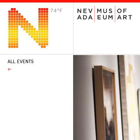
74°F
VISIT
Plan Your Visit
Host an Event
About the Museum
ALL EVENTS