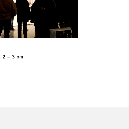
2 – 3 pm