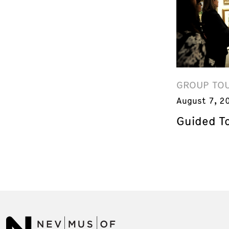
GROUP TO
August 7, 2
Guided T