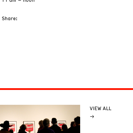
Share:
VIEW ALL