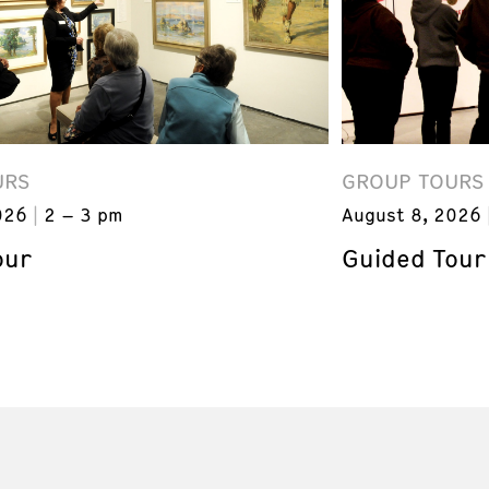
URS
GROUP TOURS
026
2 – 3 pm
August 8, 2026
our
Guided Tour