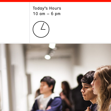
Today’s Hours
ART
LEARN
10 am – 6 pm
Exhibitions
Museum School
Collections
Educators and Schools
The Institute
Tours
Public Programs