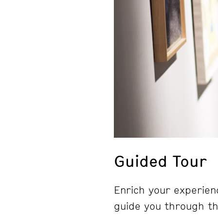
Guided Tour
Enrich your experienc
guide you through the