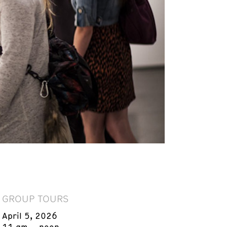
GROUP TOURS
April 5, 2026
11 am – noon