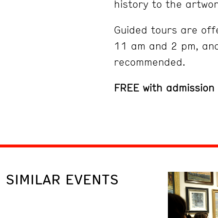
history to the artwor
Guided tours are off
11 am and 2 pm, and
recommended.
FREE with admission
SIMILAR EVENTS