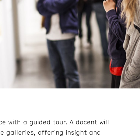
e with a guided tour. A docent will
 galleries, offering insight and