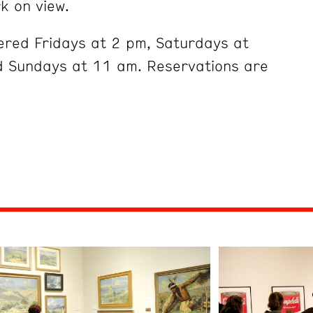
k on view.
ered Fridays at 2 pm, Saturdays at
 Sundays at 11 am. Reservations are