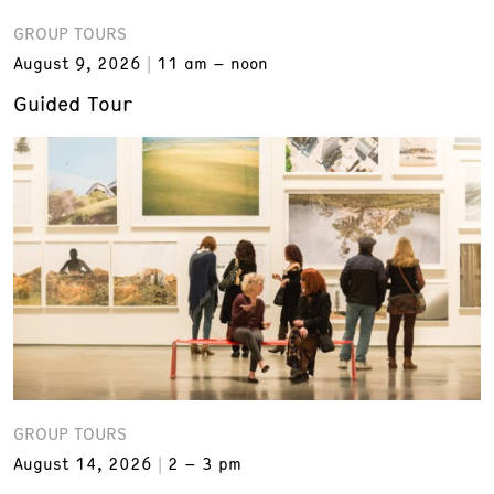
GROUP TOURS
August 9, 2026
11 am – noon
Guided Tour
GROUP TOURS
August 14, 2026
2 – 3 pm