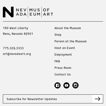
160 West Liberty
About the Museum
Reno, Nevada 89501
Shop
Perenn at the Museum
Host an Event
775.329.3333
art@nevadaart.org
Employment
FAQ
Press Room
Contact Us
Subscribe for Newsletter Updates