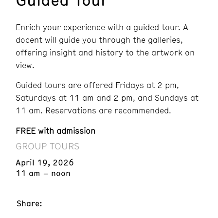
Enrich your experience with a guided tour. A
docent will guide you through the galleries,
offering insight and history to the artwork on
view.
Guided tours are offered Fridays at 2 pm,
Saturdays at 11 am and 2 pm, and Sundays at
11 am. Reservations are recommended.
FREE with admission
GROUP TOURS
April 19, 2026
11 am – noon
Share: