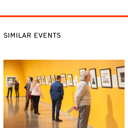
SIMILAR EVENTS