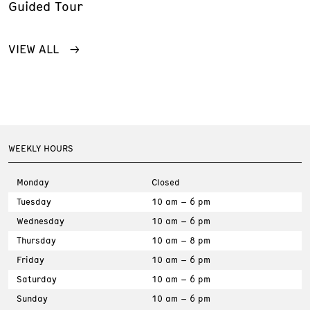
Guided Tour
VIEW ALL
WEEKLY HOURS
Monday
Closed
Tuesday
10 am – 6 pm
Wednesday
10 am – 6 pm
Thursday
10 am – 8 pm
Friday
10 am – 6 pm
Saturday
10 am – 6 pm
Sunday
10 am – 6 pm