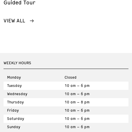
Guided Tour
VIEW ALL
WEEKLY HOURS
Monday
Closed
Tuesday
10 am – 6 pm
Wednesday
10 am – 6 pm
Thursday
10 am – 8 pm
Friday
10 am – 6 pm
Saturday
10 am – 6 pm
Sunday
10 am – 6 pm