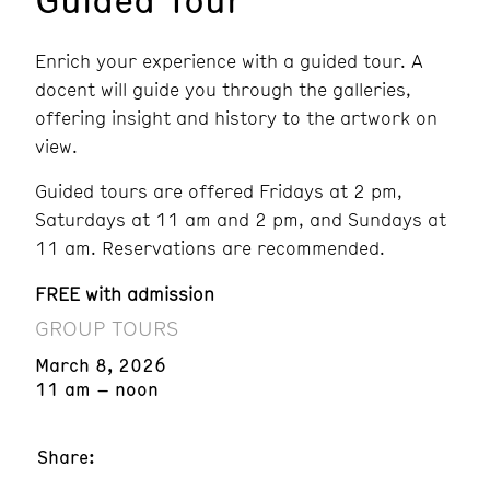
Enrich your experience with a guided tour. A
docent will guide you through the galleries,
offering insight and history to the artwork on
view.
Guided tours are offered Fridays at 2 pm,
Saturdays at 11 am and 2 pm, and Sundays at
11 am. Reservations are recommended.
FREE with admission
GROUP TOURS
March 8, 2026
11 am – noon
Share: