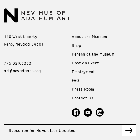
160 West Liberty
About the Museum
Reno, Nevada 89501
Shop
Perenn at the Museum
Host an Event
775.329.3333
art@nevadaart.org
Employment
FAQ
Press Room
Contact Us
Subscribe for Newsletter Updates