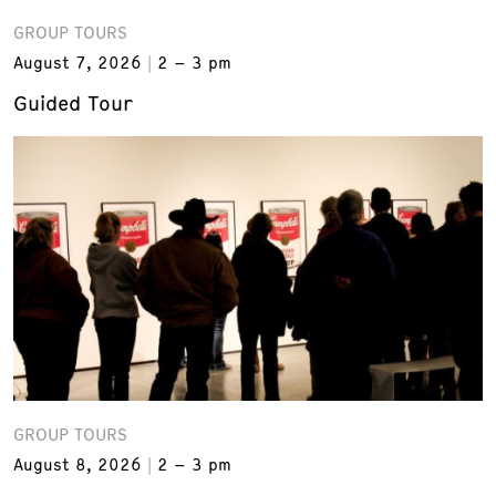
GROUP TOURS
August 7, 2026
2 – 3 pm
Guided Tour
GROUP TOURS
August 8, 2026
2 – 3 pm