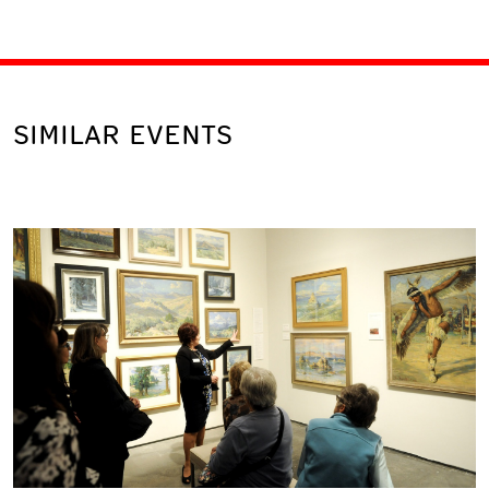
SIMILAR EVENTS