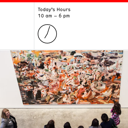
Today’s Hours
ART
LEARN
10 am – 6 pm
Exhibitions
Museum School
Collections
Educators and Schools
The Institute
Tours
Public Programs