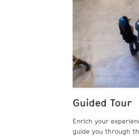
Guided Tour
Enrich your experienc
guide you through the