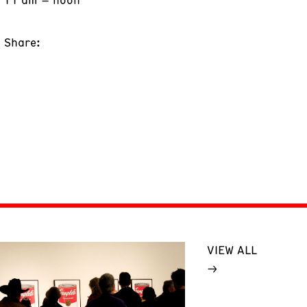
Share:
VIEW ALL