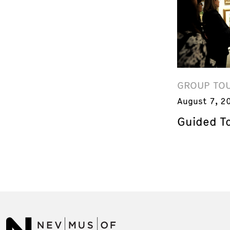
GROUP TO
August 7, 2
Guided T