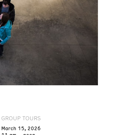
GROUP TOURS
March 15, 2026
11 am – noon