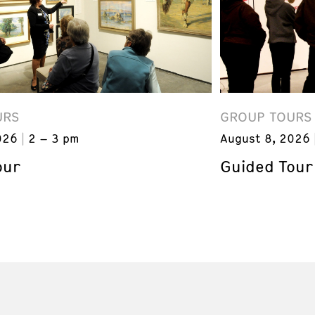
URS
GROUP TOURS
026
2 – 3 pm
August 8, 2026
our
Guided Tour