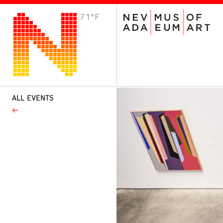
71°F
VISIT
Plan Your Visit
Host an Event
About the Museum
ALL EVENTS