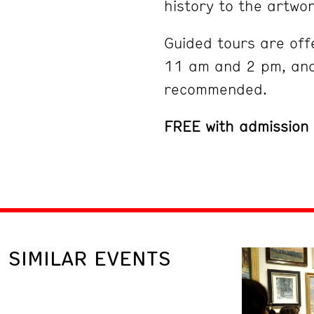
history to the artwor
Guided tours are off
11 am and 2 pm, and
recommended.
FREE with admission
SIMILAR EVENTS