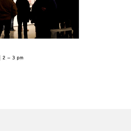
2 – 3 pm