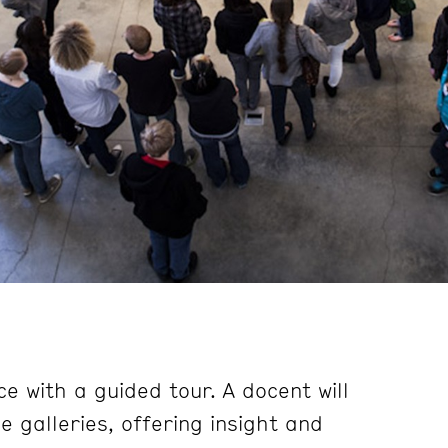
e with a guided tour. A docent will
 galleries, offering insight and