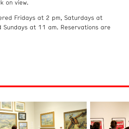
k on view.
ered Fridays at 2 pm, Saturdays at
 Sundays at 11 am. Reservations are