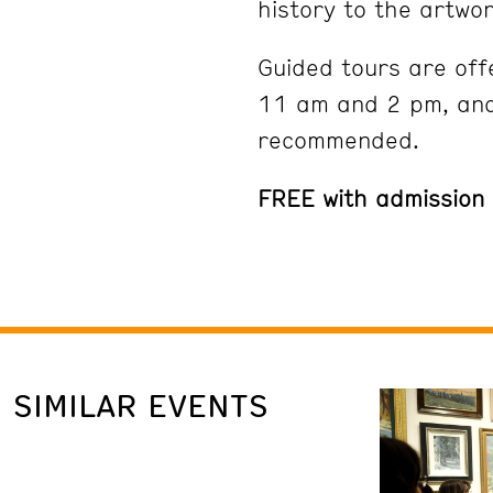
history to the artwor
Guided tours are off
11 am and 2 pm, and
recommended.
FREE with admission
SIMILAR EVENTS