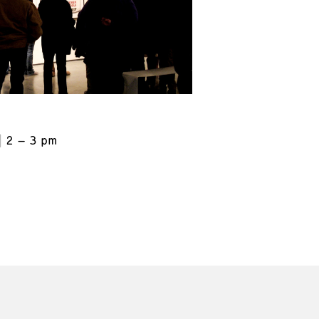
2 – 3 pm