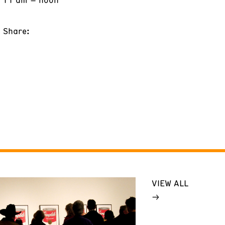
Share:
VIEW ALL