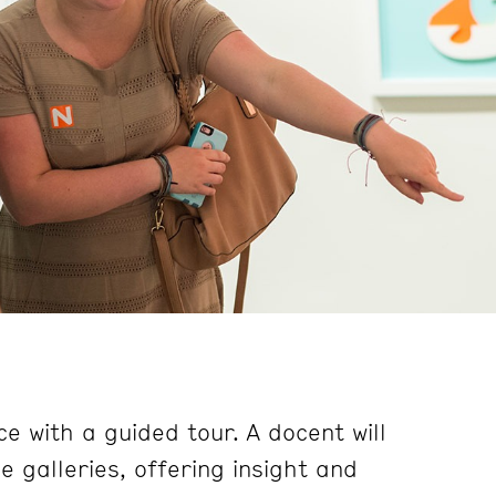
e with a guided tour. A docent will
 galleries, offering insight and