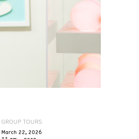
GROUP TOURS
March 22, 2026
11 am – noon