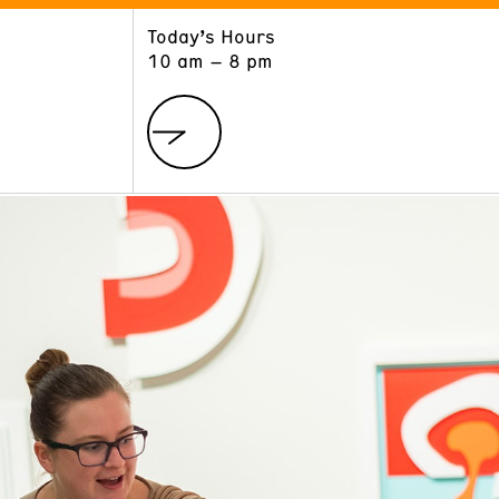
Today’s Hours
ART
LEARN
10 am – 8 pm
Exhibitions
Museum School
Collections
Educators and Schools
The Institute
Tours
Public Programs