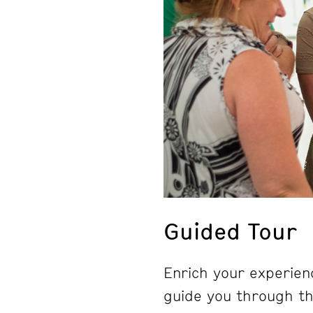
Guided Tour
Enrich your experienc
guide you through the