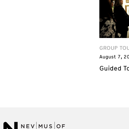
GROUP TO
August 7, 2
Guided T