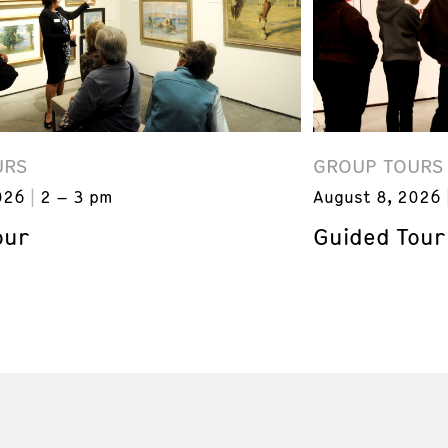
URS
GROUP TOURS
026
2 – 3 pm
August 8, 2026
our
Guided Tour