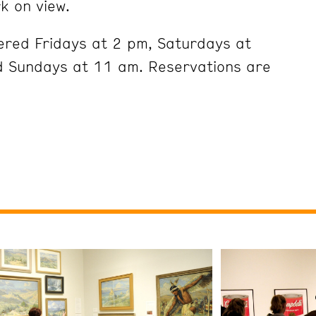
k on view.
ered Fridays at 2 pm, Saturdays at
 Sundays at 11 am. Reservations are