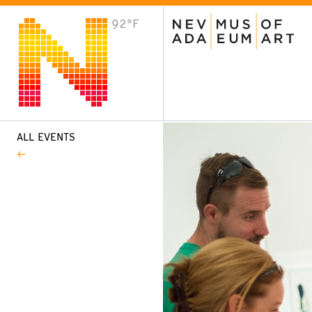
92°F
VISIT
Plan Your Visit
Host an Event
About the Museum
ALL EVENTS