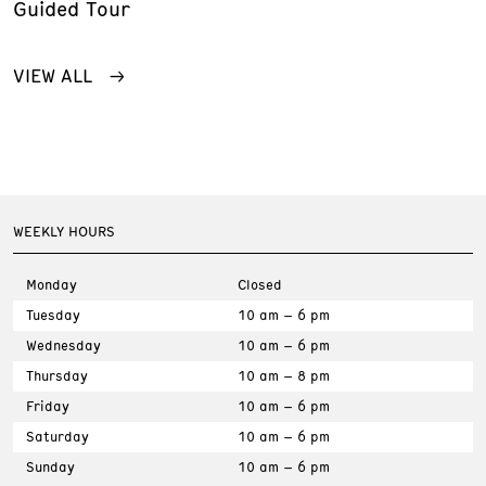
Guided Tour
VIEW ALL
WEEKLY HOURS
Monday
Closed
Tuesday
10 am – 6 pm
Wednesday
10 am – 6 pm
Thursday
10 am – 8 pm
Friday
10 am – 6 pm
Saturday
10 am – 6 pm
Sunday
10 am – 6 pm