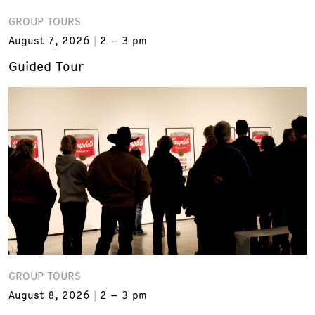
GROUP TOURS
August 7, 2026
2 – 3 pm
Guided Tour
GROUP TOURS
August 8, 2026
2 – 3 pm