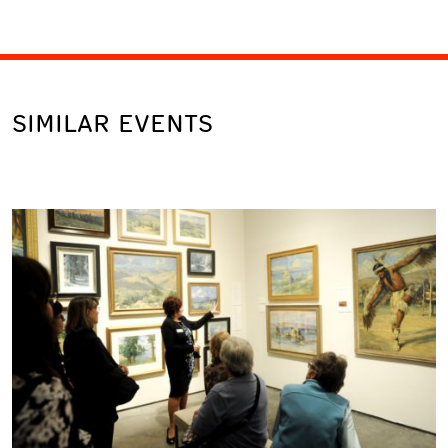
SIMILAR EVENTS