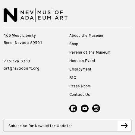
160 West Liberty
About the Museum
Reno, Nevada 89501
Shop
Perenn at the Museum
Host an Event
775.329.3333
art@nevadaart.org
Employment
FAQ
Press Room
Contact Us
Subscribe for Newsletter Updates