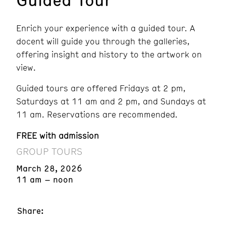
Enrich your experience with a guided tour. A
docent will guide you through the galleries,
offering insight and history to the artwork on
view.
Guided tours are offered Fridays at 2 pm,
Saturdays at 11 am and 2 pm, and Sundays at
11 am. Reservations are recommended.
FREE with admission
GROUP TOURS
March 28, 2026
11 am – noon
Share: