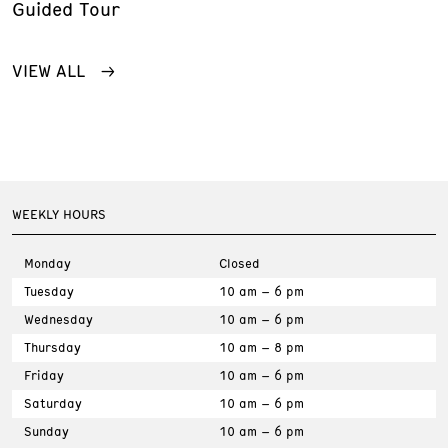
Guided Tour
VIEW ALL
WEEKLY HOURS
Monday
Closed
Tuesday
10 am – 6 pm
Wednesday
10 am – 6 pm
Thursday
10 am – 8 pm
Friday
10 am – 6 pm
Saturday
10 am – 6 pm
Sunday
10 am – 6 pm