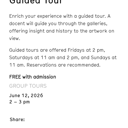
Enrich your experience with a guided tour. A
docent will guide you through the galleries,
offering insight and history to the artwork on
view.
Guided tours are offered Fridays at 2 pm,
Saturdays at 11 am and 2 pm, and Sundays at
11 am. Reservations are recommended.
FREE with admission
GROUP TOURS
June 12, 2026
2 – 3 pm
Share: