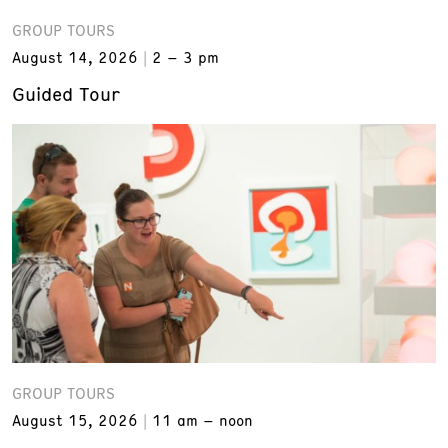
GROUP TOURS
August 14, 2026
2 – 3 pm
Guided Tour
GROUP TOURS
August 15, 2026
11 am – noon