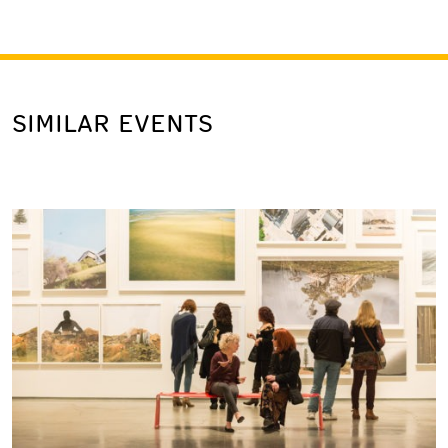
SIMILAR EVENTS