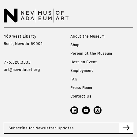
160 West Liberty
About the Museum
Reno, Nevada 89501
Shop
Perenn at the Museum
Host an Event
775.329.3333
art@nevadaart.org
Employment
FAQ
Press Room
Contact Us
Subscribe for Newsletter Updates