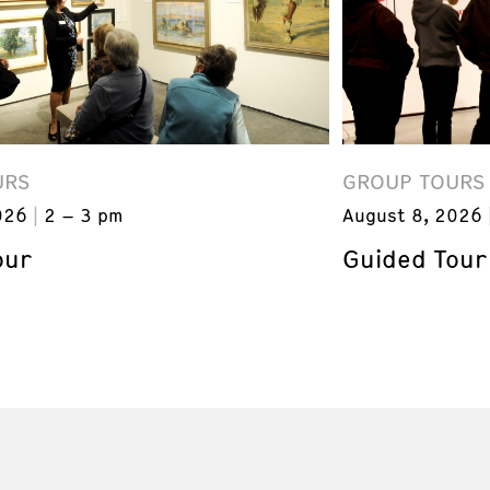
URS
GROUP TOURS
026
2 – 3 pm
August 8, 2026
our
Guided Tour