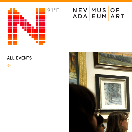
91°F
VISIT
Plan Your Visit
Host an Event
About the Museum
ALL EVENTS