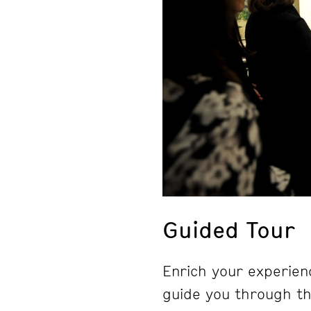
Guided Tour
Enrich your experienc
guide you through the