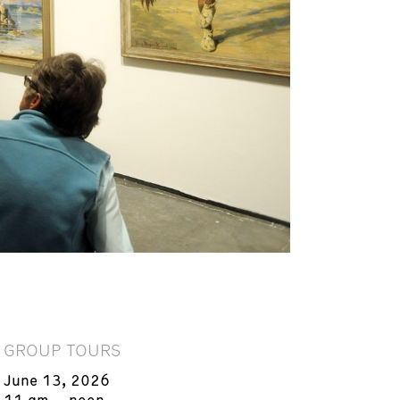
GROUP TOURS
June 13, 2026
11 am – noon