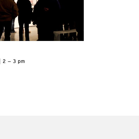
2 – 3 pm