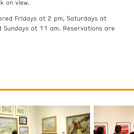
k on view.
ered Fridays at 2 pm, Saturdays at
 Sundays at 11 am. Reservations are