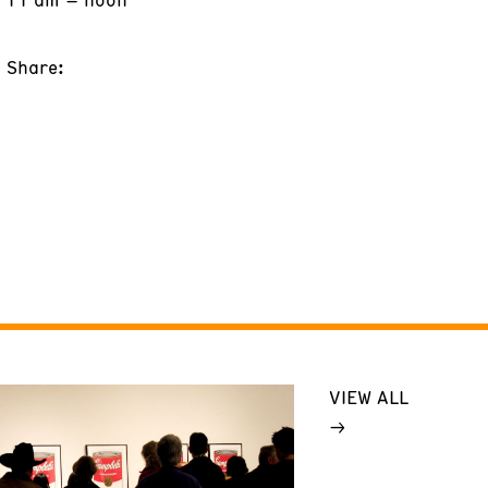
Share:
VIEW ALL