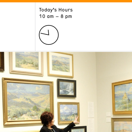
Today’s Hours
ART
LEARN
10 am – 8 pm
Exhibitions
Museum School
Collections
Educators and Schools
The Institute
Tours
Public Programs