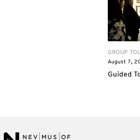
GROUP TO
August 7, 2
Guided T