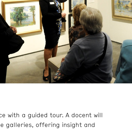
e with a guided tour. A docent will
 galleries, offering insight and