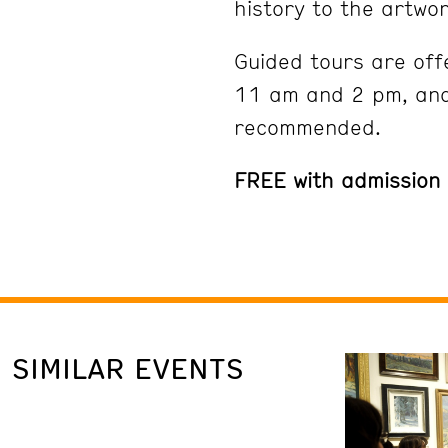
history to the artwor
Guided tours are off
11 am and 2 pm, and
recommended.
FREE with admission
SIMILAR EVENTS