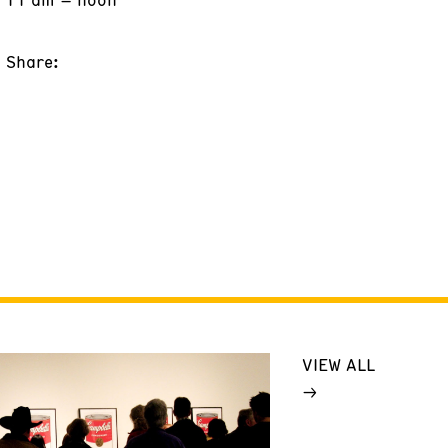
Share:
VIEW ALL