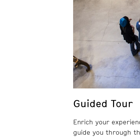
Guided Tour
Enrich your experienc
guide you through the