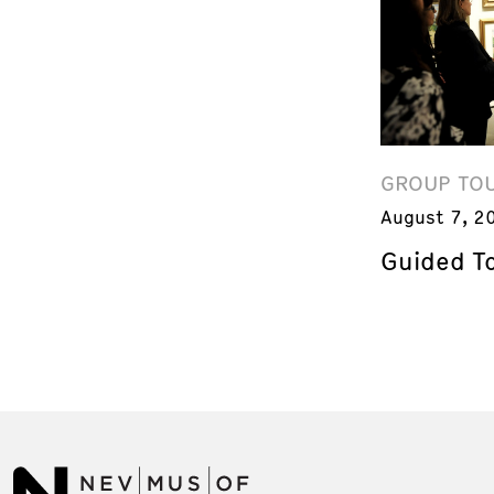
GROUP TO
August 7, 2
Guided T