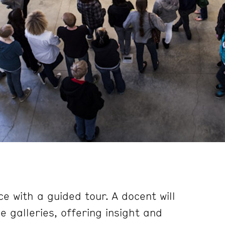
e with a guided tour. A docent will
 galleries, offering insight and