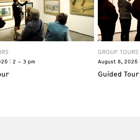
URS
GROUP TOURS
026
2 – 3 pm
August 8, 2026
our
Guided Tour