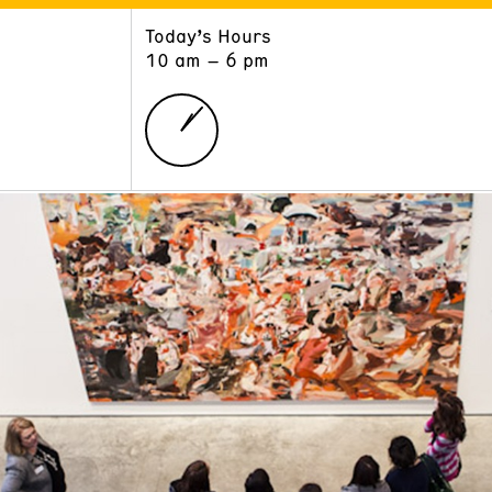
Today’s Hours
ART
LEARN
10 am – 6 pm
Exhibitions
Museum School
Collections
Educators and Schools
The Institute
Tours
Public Programs