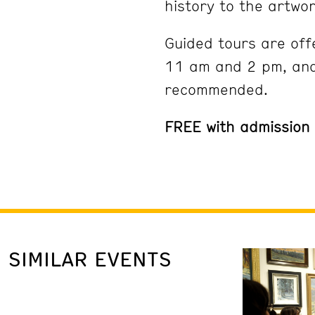
history to the artwor
Guided tours are off
11 am and 2 pm, and
recommended.
FREE with admission
SIMILAR EVENTS