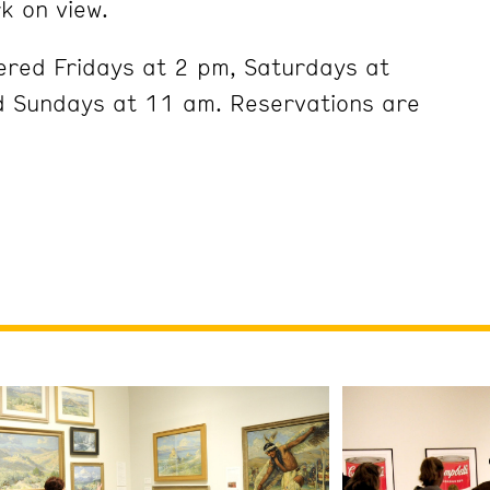
k on view.
ered Fridays at 2 pm, Saturdays at
 Sundays at 11 am. Reservations are