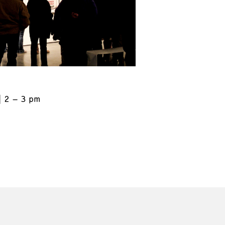
2 – 3 pm