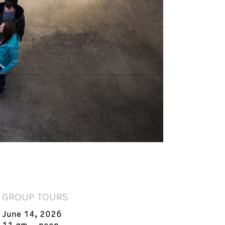
GROUP TOURS
June 14, 2026
11 am – noon