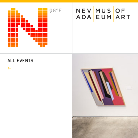
98°F
VISIT
Plan Your Visit
Host an Event
About the Museum
ALL EVENTS