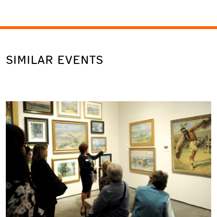
SIMILAR EVENTS