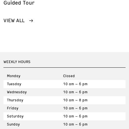
Guided Tour
VIEW ALL
WEEKLY HOURS
Monday
Closed
Tuesday
10 am – 6 pm
Wednesday
10 am – 6 pm
Thursday
10 am – 8 pm
Friday
10 am – 6 pm
Saturday
10 am – 6 pm
Sunday
10 am – 6 pm