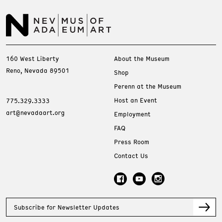
160 West Liberty
About the Museum
Reno, Nevada 89501
Shop
Perenn at the Museum
Host an Event
775.329.3333
art@nevadaart.org
Employment
FAQ
Press Room
Contact Us
Subscribe for Newsletter Updates