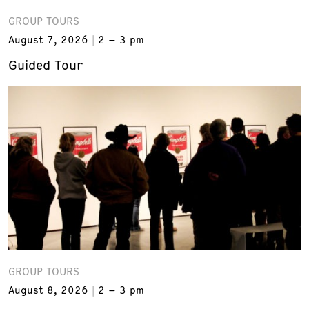
GROUP TOURS
August 7, 2026
2 – 3 pm
Guided Tour
GROUP TOURS
August 8, 2026
2 – 3 pm