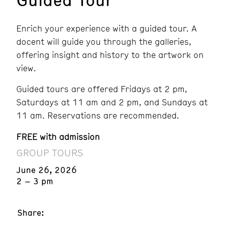
Enrich your experience with a guided tour. A
docent will guide you through the galleries,
offering insight and history to the artwork on
view.
Guided tours are offered Fridays at 2 pm,
Saturdays at 11 am and 2 pm, and Sundays at
11 am. Reservations are recommended.
FREE with admission
GROUP TOURS
June 26, 2026
2 – 3 pm
Share: