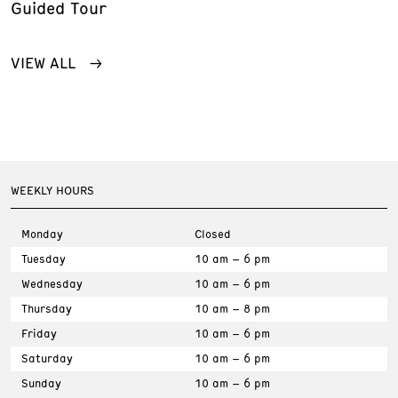
Guided Tour
VIEW ALL
WEEKLY HOURS
Monday
Closed
Tuesday
10 am – 6 pm
Wednesday
10 am – 6 pm
Thursday
10 am – 8 pm
Friday
10 am – 6 pm
Saturday
10 am – 6 pm
Sunday
10 am – 6 pm