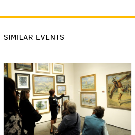
SIMILAR EVENTS