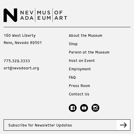
160 West Liberty
About the Museum
Reno, Nevada 89501
Shop
Perenn at the Museum
Host an Event
775.329.3333
art@nevadaart.org
Employment
FAQ
Press Room
Contact Us
Subscribe for Newsletter Updates