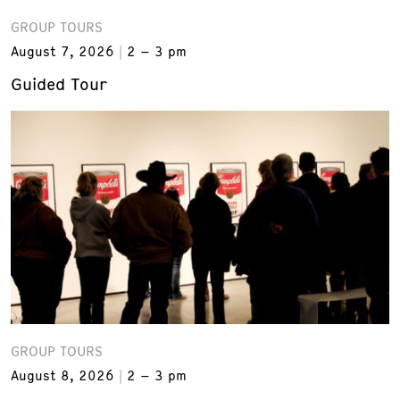
GROUP TOURS
August 7, 2026
2 – 3 pm
Guided Tour
GROUP TOURS
August 8, 2026
2 – 3 pm