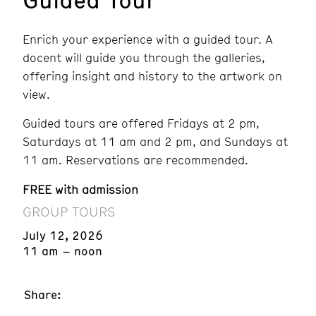
Enrich your experience with a guided tour. A
docent will guide you through the galleries,
offering insight and history to the artwork on
view.
Guided tours are offered Fridays at 2 pm,
Saturdays at 11 am and 2 pm, and Sundays at
11 am. Reservations are recommended.
FREE with admission
GROUP TOURS
July 12, 2026
11 am – noon
Share: