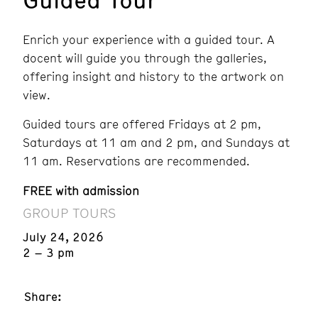
Enrich your experience with a guided tour. A
docent will guide you through the galleries,
offering insight and history to the artwork on
view.
Guided tours are offered Fridays at 2 pm,
Saturdays at 11 am and 2 pm, and Sundays at
11 am. Reservations are recommended.
FREE with admission
GROUP TOURS
July 24, 2026
2 – 3 pm
Share: