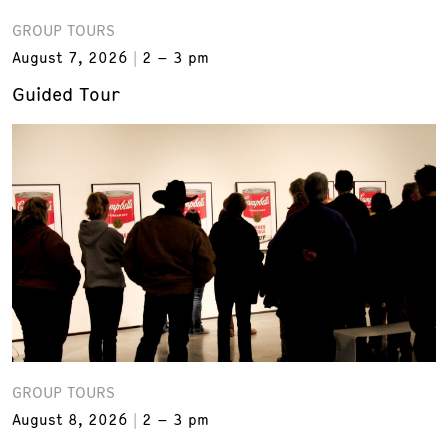
GROUP TOURS
August 7, 2026
2 – 3 pm
Guided Tour
GROUP TOURS
August 8, 2026
2 – 3 pm