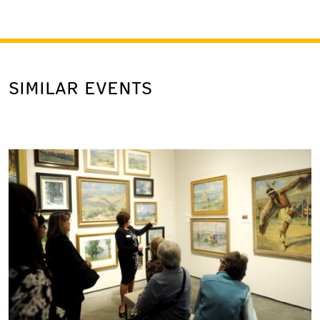
SIMILAR EVENTS