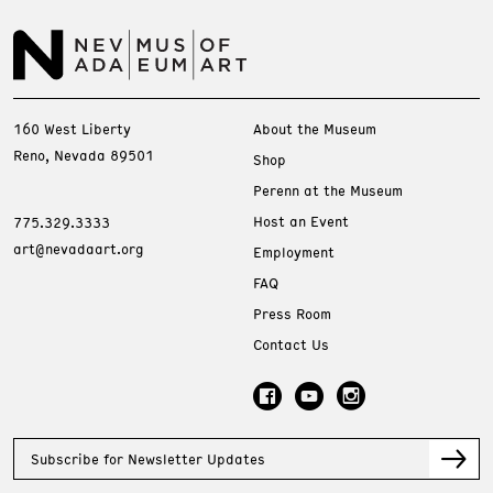
160 West Liberty
About the Museum
Reno, Nevada 89501
Shop
Perenn at the Museum
Host an Event
775.329.3333
art@nevadaart.org
Employment
FAQ
Press Room
Contact Us
Subscribe for Newsletter Updates