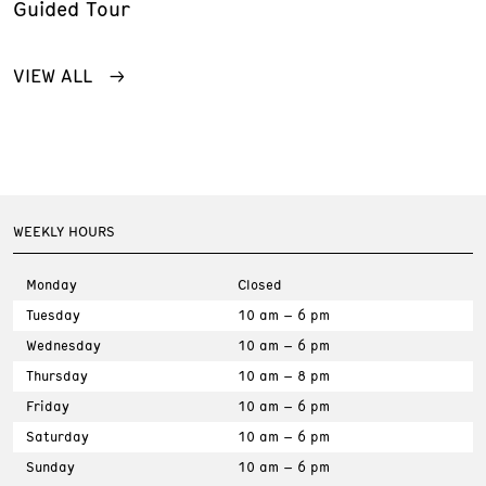
Guided Tour
VIEW ALL
WEEKLY HOURS
Monday
Closed
Tuesday
10 am – 6 pm
Wednesday
10 am – 6 pm
Thursday
10 am – 8 pm
Friday
10 am – 6 pm
Saturday
10 am – 6 pm
Sunday
10 am – 6 pm