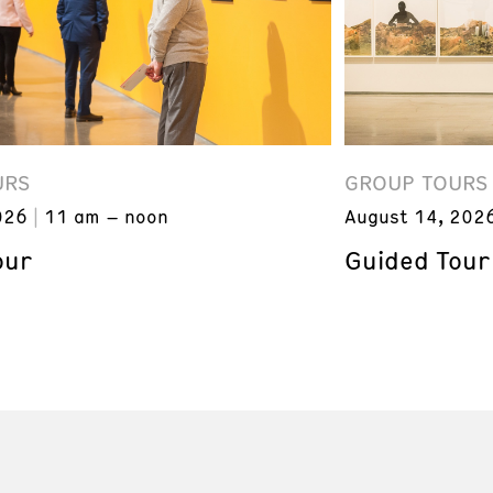
URS
GROUP TOURS
026
11 am – noon
August 14, 202
our
Guided Tour