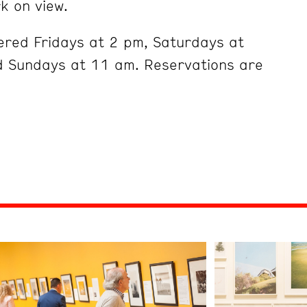
k on view.
ered Fridays at 2 pm, Saturdays at
 Sundays at 11 am. Reservations are