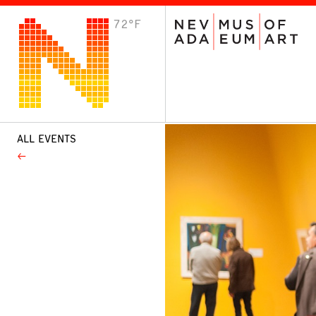
72°F
VISIT
Plan Your Visit
Host an Event
About the Museum
ALL EVENTS