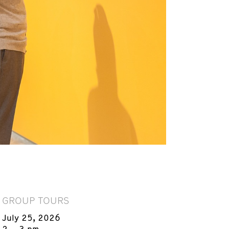
GROUP TOURS
July 25, 2026
2 – 3 pm