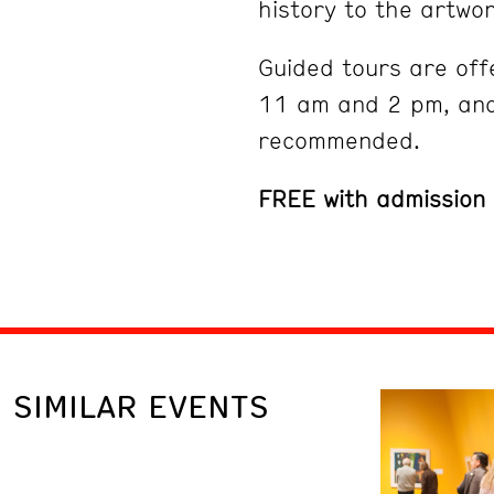
history to the artwor
Guided tours are off
11 am and 2 pm, and
recommended.
FREE with admission
SIMILAR EVENTS