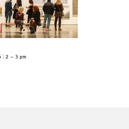
6
2 – 3 pm