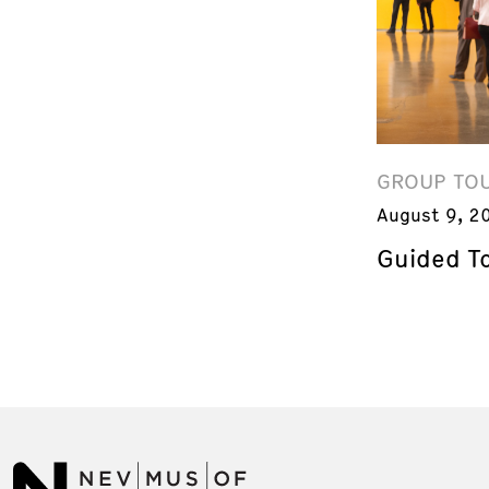
GROUP TO
August 9, 2
Guided T