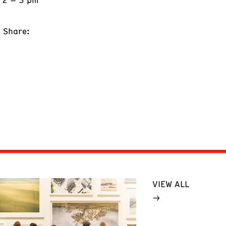
Share:
VIEW ALL