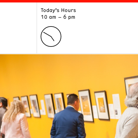
Today’s Hours
ART
LEARN
10 am – 6 pm
Exhibitions
Museum School
Collections
Educators and Schools
The Institute
Tours
Public Programs