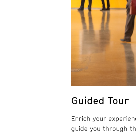
Guided Tour
Enrich your experienc
guide you through the