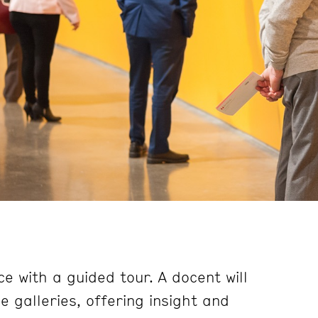
e with a guided tour. A docent will
 galleries, offering insight and