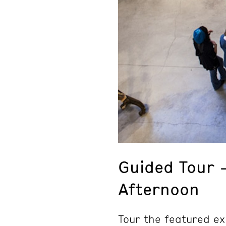
Guided Tour 
Afternoon
Tour the featured ex