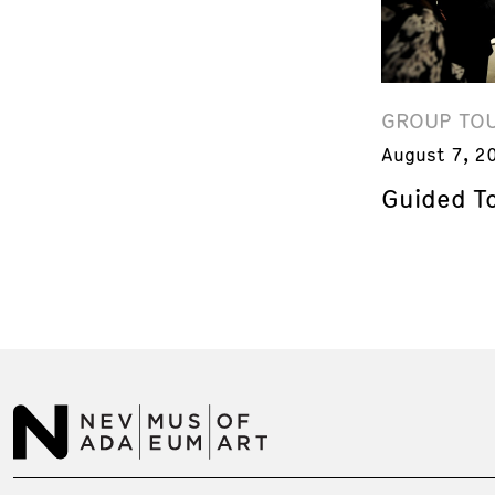
GROUP TO
August 7, 2
Guided T