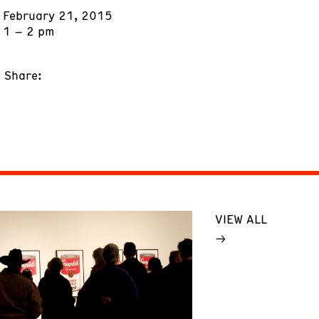
February 21, 2015
1 – 2 pm
Share:
VIEW ALL