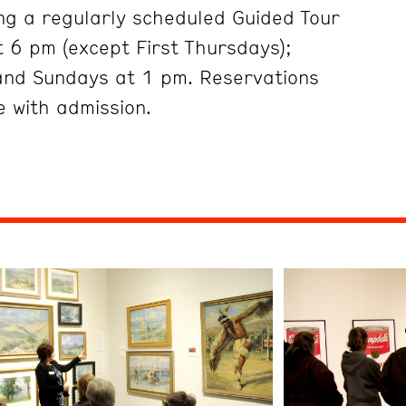
ng a regularly scheduled Guided Tour
 6 pm (except First Thursdays);
and Sundays at 1 pm. Reservations
 with admission.