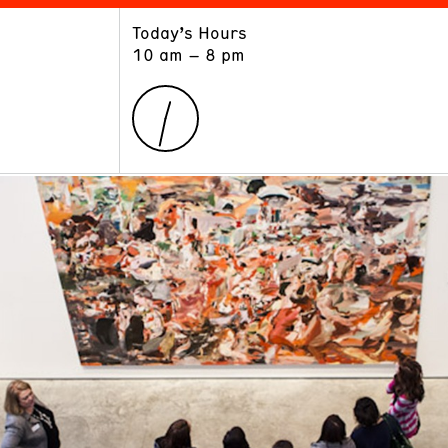
Today’s Hours
ART
LEARN
10 am – 8 pm
Exhibitions
Museum School
Collections
Educators and Schools
The Institute
Tours
Public Programs