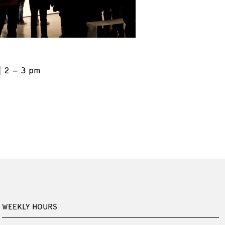
2 – 3 pm
WEEKLY HOURS