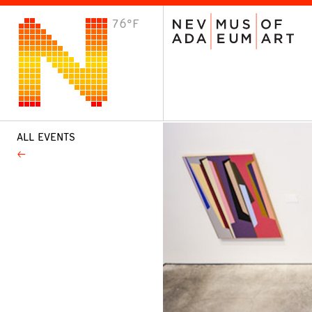
76°F
VISIT
Plan Your Visit
Host an Event
About the Museum
ALL EVENTS