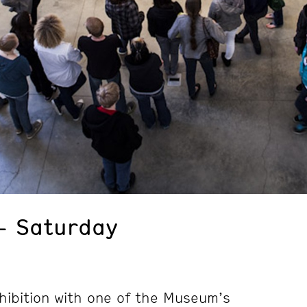
– Saturday
hibition with one of the Museum’s