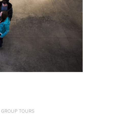
GROUP TOURS