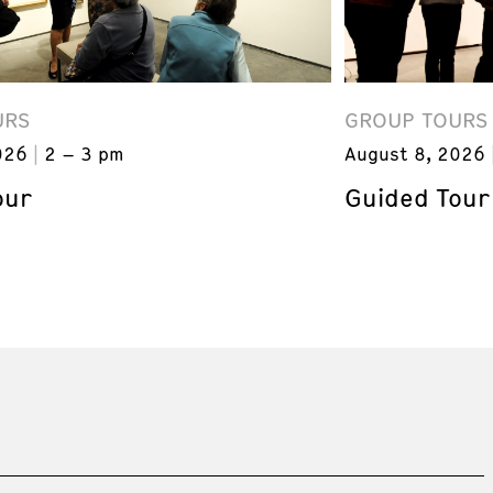
URS
GROUP TOURS
026
2 – 3 pm
August 8, 2026
our
Guided Tour