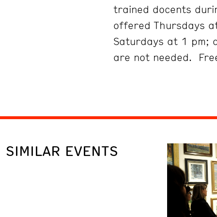
trained docents duri
offered Thursdays at
Saturdays at 1 pm; 
are not needed. Free
SIMILAR EVENTS