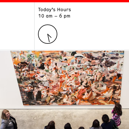
Today’s Hours
ART
LEARN
10 am – 6 pm
Exhibitions
Museum School
Collections
Educators and Schools
The Institute
Tours
Public Programs