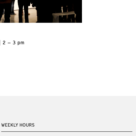
2 – 3 pm
WEEKLY HOURS