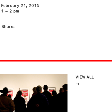
February 21, 2015
1 – 2 pm
Share:
VIEW ALL