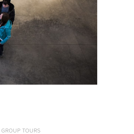
GROUP TOURS