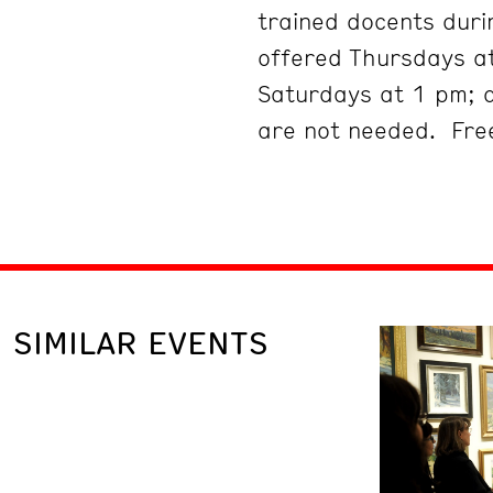
trained docents duri
offered Thursdays at
Saturdays at 1 pm; 
are not needed. Free
SIMILAR EVENTS