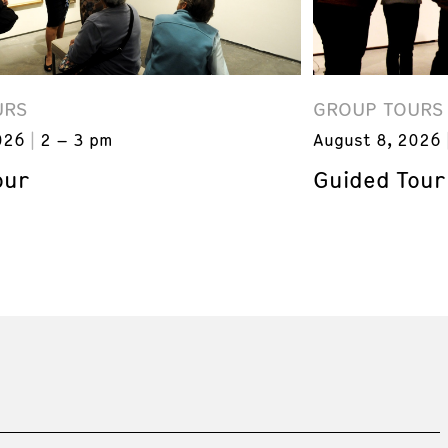
URS
GROUP TOURS
026
2 – 3 pm
August 8, 2026
our
Guided Tour