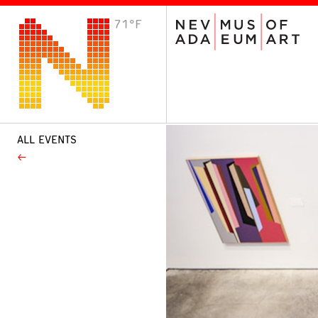
71°F
VISIT
Plan Your Visit
Host an Event
About the Museum
ALL EVENTS