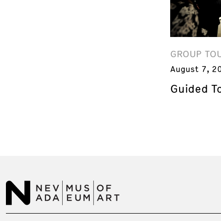
GROUP TO
August 7, 2
Guided T