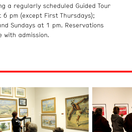
ng a regularly scheduled Guided Tour
 6 pm (except First Thursdays);
and Sundays at 1 pm. Reservations
 with admission.