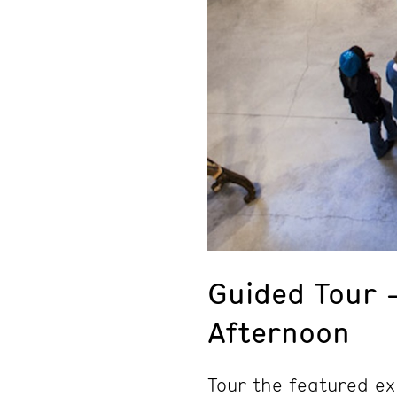
Guided Tour 
Afternoon
Tour the featured ex