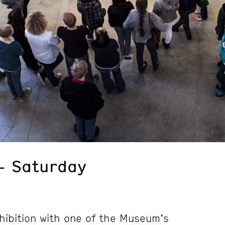
– Saturday
hibition with one of the Museum’s