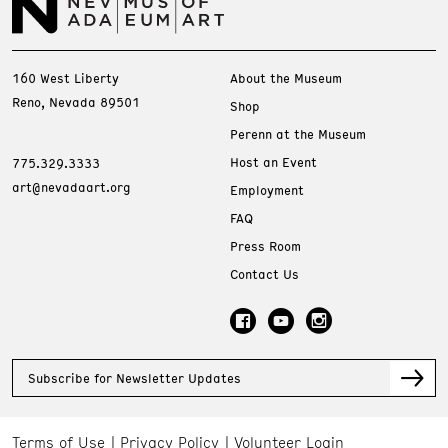
160 West Liberty
About the Museum
Reno, Nevada 89501
Shop
Perenn at the Museum
Host an Event
775.329.3333
art@nevadaart.org
Employment
FAQ
Press Room
Contact Us
Subscribe for Newsletter Updates
Terms of Use
Privacy Policy
Volunteer Login