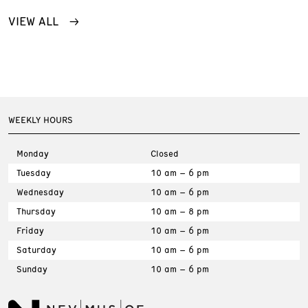
VIEW ALL
WEEKLY HOURS
Monday
Closed
Tuesday
10 am – 6 pm
Wednesday
10 am – 6 pm
Thursday
10 am – 8 pm
Friday
10 am – 6 pm
Saturday
10 am – 6 pm
Sunday
10 am – 6 pm