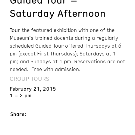
Saturday Afternoon
Tour the featured exhibition with one of the
Museum’s trained docents during a regularly
scheduled Guided Tour offered Thursdays at 6
pm (except First Thursdays); Saturdays at 1
pm; and Sundays at 1 pm. Reservations are not
needed. Free with admission.
GROUP TOURS
February 21, 2015
1 – 2 pm
Share: