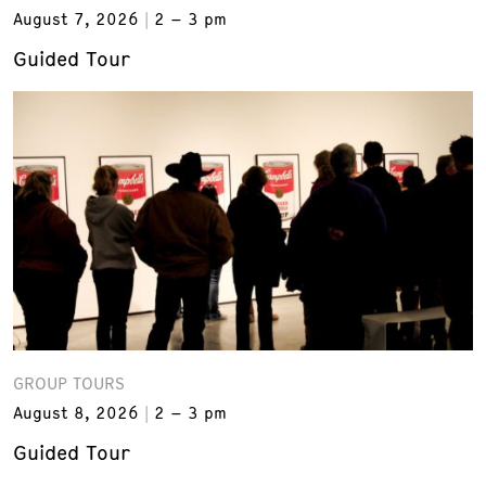
August 7, 2026
2 – 3 pm
Guided Tour
GROUP TOURS
August 8, 2026
2 – 3 pm
Guided Tour