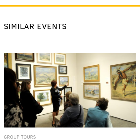
SIMILAR EVENTS
GROUP TOURS